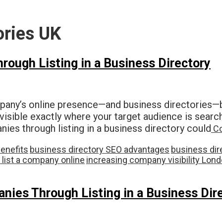
ories UK
ough Listing in a Business Directory
any’s online presence—and business directories—b
visible exactly where your target audience is searc
s through listing in a business directory could
Co
benefits
business directory SEO advantages
business dir
 list a company online
increasing company visibility Lon
ies Through Listing in a Business Dir