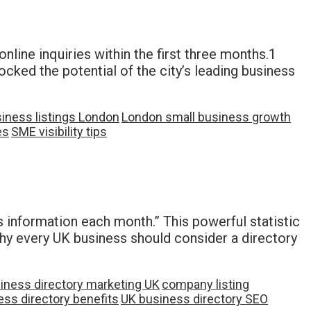
line inquiries within the first three months.1
cked the potential of the city’s leading business
siness listings London
London small business growth
es
SME visibility tips
 information each month.” This powerful statistic
why every UK business should consider a directory
iness directory marketing UK
company listing
ss directory benefits
UK business directory SEO