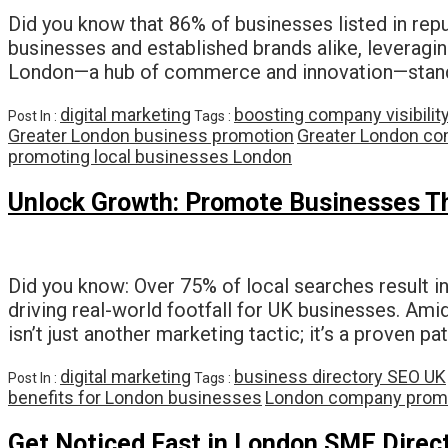
Did you know that 86% of businesses listed in repu
businesses and established brands alike, leveragin
London—a hub of commerce and innovation—stand
digital marketing
boosting company visibilit
Post In :
Tags :
Greater London business promotion
Greater London co
promoting local businesses London
Unlock Growth: Promote Businesses Thr
Did you know: Over 75% of local searches result in
driving real-world footfall for UK businesses. Ami
isn’t just another marketing tactic; it’s a proven p
digital marketing
business directory SEO UK
Post In :
Tags :
benefits for London businesses
London company prom
Get Noticed Fast in London SME Direc