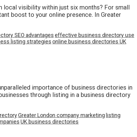
local visibility within just six months? For small
tant boost to your online presence. In Greater
ectory SEO advantages
effective business directory use
ess listing strategies
online business directories UK
 unparalleled importance of business directories in
businesses through listing in a business directory
rectory
Greater London company marketing
listing
mpanies
UK business directories