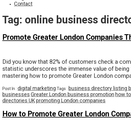
Contact
Tag:
online business direct
Promote Greater London Companies Thr
Did you know that 82% of customers check a comp
statistic underscores the immense value of being 
mastering how to promote Greater London companie
digital marketing
business directory listing 
Post In :
Tags :
businesses
Greater London business promotion
how to
directories UK
promoting London companies
How to Promote Greater London Compan