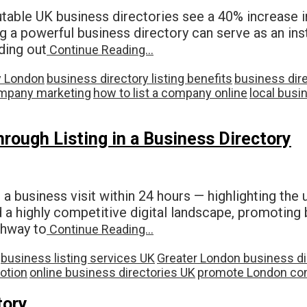
table UK business directories see a 40% increase in 
g a powerful business directory can serve as an ins
ing out
Continue Reading…
y London
business directory listing benefits
business dir
mpany marketing
how to list a company online
local busin
ough Listing in a Business Directory
 a business visit within 24 hours — highlighting the
d a highly competitive digital landscape, promoting 
athway to
Continue Reading…
business listing services UK
Greater London business di
otion
online business directories UK
promote London co
tory