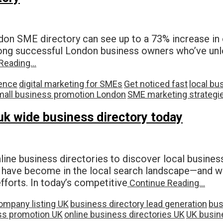
on SME directory can see up to a 73% increase in on
among successful London business owners who’ve unlo
Reading…
ence
digital marketing for SMEs
Get noticed fast
local bu
mall business promotion London
SME marketing strategi
 uk wide business directory today
e business directories to discover local business
ries have become in the local search landscape—and 
efforts. In today’s competitive
Continue Reading…
ompany listing UK
business directory lead generation
bus
ss promotion UK
online business directories UK
UK busine