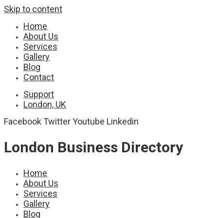
Skip to content
Home
About Us
Services
Gallery
Blog
Contact
Support
London, UK
Facebook
Twitter
Youtube
Linkedin
London Business Directory
Home
About Us
Services
Gallery
Blog