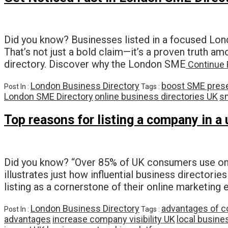
Did you know? Businesses listed in a focused Lond
That’s not just a bold claim—it’s a proven truth 
directory. Discover why the London SME
Continue 
London Business Directory
boost SME pres
Post In :
Tags :
London SME Directory
online business directories UK
s
Top reasons for listing a company in a
Did you know? “Over 85% of UK consumers use onlin
illustrates just how influential business directo
listing as a cornerstone of their online marketing 
London Business Directory
advantages of c
Post In :
Tags :
advantages
increase company visibility UK
local busine