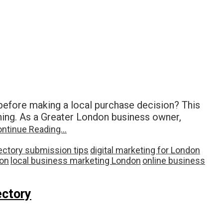
efore making a local purchase decision? This
hing. As a Greater London business owner,
ntinue Reading…
ectory submission tips
digital marketing for London
don
local business marketing London
online business
ectory