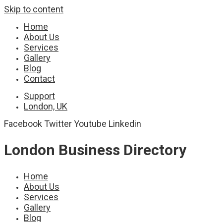
Skip to content
Home
About Us
Services
Gallery
Blog
Contact
Support
London, UK
Facebook
Twitter
Youtube
Linkedin
London Business Directory
Home
About Us
Services
Gallery
Blog