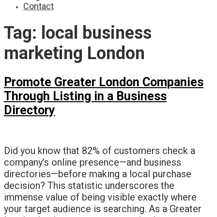
Contact
Tag:
local business
marketing London
Promote Greater London Companies
Through Listing in a Business
Directory
Did you know that 82% of customers check a
company’s online presence—and business
directories—before making a local purchase
decision? This statistic underscores the
immense value of being visible exactly where
your target audience is searching. As a Greater