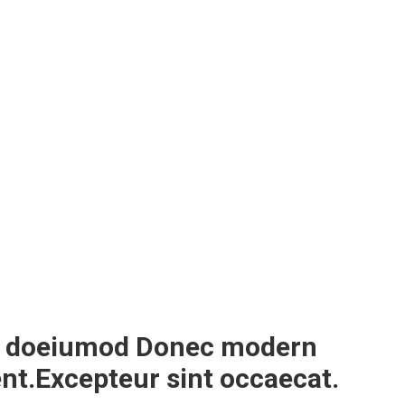
sed doeiumod Donec modern
ent.Excepteur sint occaecat.