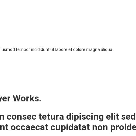
 eiusmod tempor incididunt ut labore et dolore magna aliqua.
yer Works.
m consec tetura dipiscing elit 
int occaecat cupidatat non proid