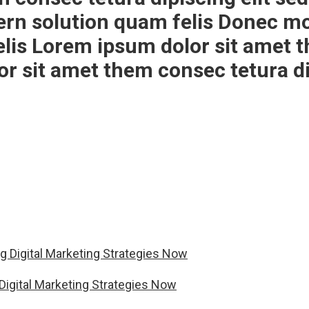
ern solution quam felis Donec mo
is Lorem ipsum dolor sit amet th
 sit amet them consec tetura dip
Digital Marketing Strategies Now