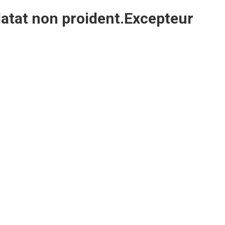
atat non proident.Excepteur