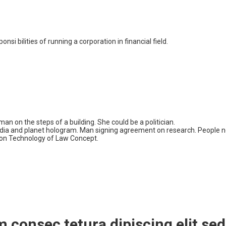
i bilities of running a corporation in financial field.
m consec tetura dipiscing elit 