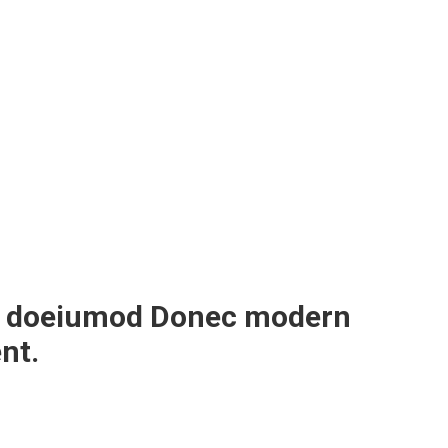
sed doeiumod Donec modern
nt.