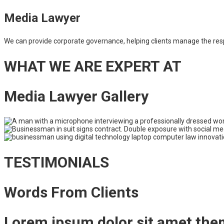
Media Lawyer
We can provide corporate governance, helping clients manage the respons
WHAT WE ARE EXPERT AT
Media Lawyer Gallery
TESTIMONIALS
Words From Clients
Lorem ipsum dolor sit amet the