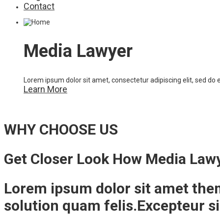
Contact
Media Lawyer
Lorem ipsum dolor sit amet, consectetur adipiscing elit, sed do
Learn More
WHY CHOOSE US
Get Closer Look How Media Law
Lorem ipsum dolor sit amet the
solution quam felis.Excepteur s