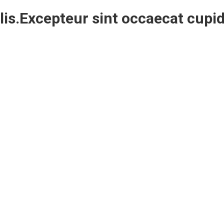
is.Excepteur sint occaecat cupid