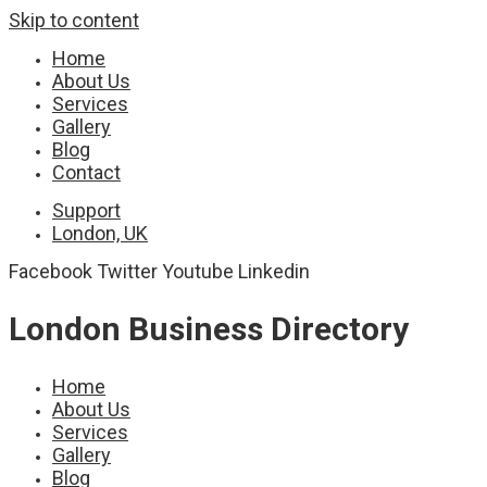
Skip to content
Home
About Us
Services
Gallery
Blog
Contact
Support
London, UK
Facebook
Twitter
Youtube
Linkedin
London Business Directory
Home
About Us
Services
Gallery
Blog