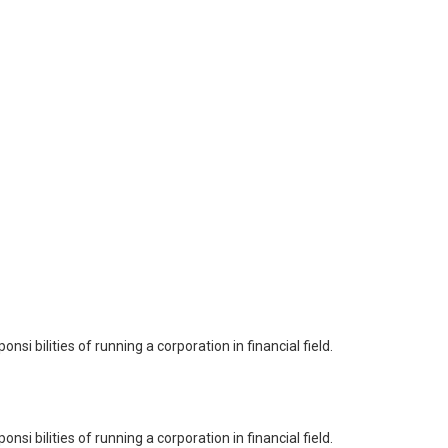
i bilities of running a corporation in financial field.
i bilities of running a corporation in financial field.