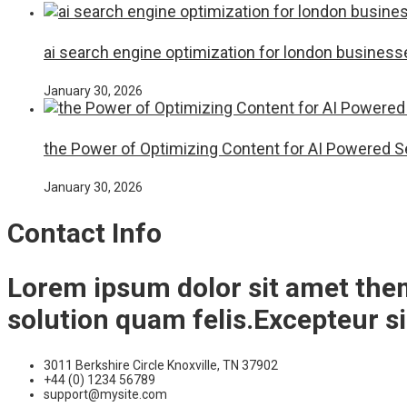
ai search engine optimization for london business
January 30, 2026
the Power of Optimizing Content for AI Powered 
January 30, 2026
Contact Info
Lorem ipsum dolor sit amet the
solution quam felis.Excepteur s
3011 Berkshire Circle Knoxville, TN 37902
+44 (0) 1234 56789
support@mysite.com