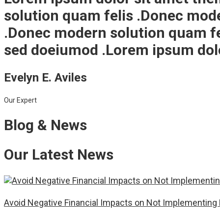
solution quam felis .Donec mod
.Donec modern solution quam fel
sed doeiumod .Lorem ipsum dolor
Evelyn E. Aviles
Our Expert
Blog & News
Our Latest News
Avoid Negative Financial Impacts on Not Implementing 