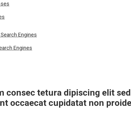
es
Search Engines
m consec tetura dipiscing elit 
int occaecat cupidatat non proide