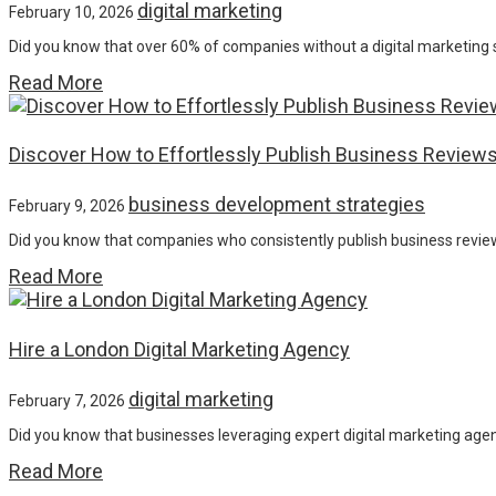
digital marketing
February 10, 2026
Did you know that over 60% of companies without a digital marketing 
Read More
Discover How to Effortlessly Publish Business Reviews
business development strategies
February 9, 2026
Did you know that companies who consistently publish business review
Read More
Hire a London Digital Marketing Agency
digital marketing
February 7, 2026
Did you know that businesses leveraging expert digital marketing age
Read More