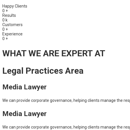
Happy Clients
0
+
Results
0
k
Customers
0
+
Experience
0
+
WHAT WE ARE EXPERT AT
Legal Practices Area
Media Lawyer
We can provide corporate governance, helping clients manage the respons
Media Lawyer
We can provide corporate governance, helping clients manage the respons