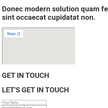
Donec modern solution quam fel
sint occaecat cupidatat non.
GET IN TOUCH
LET'S GET IN TOUCH