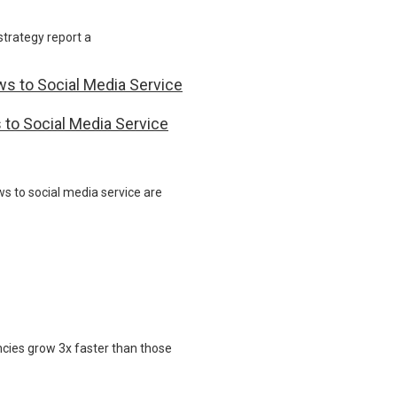
strategy report a
 to Social Media Service
s to social media service are
ncies grow 3x faster than those