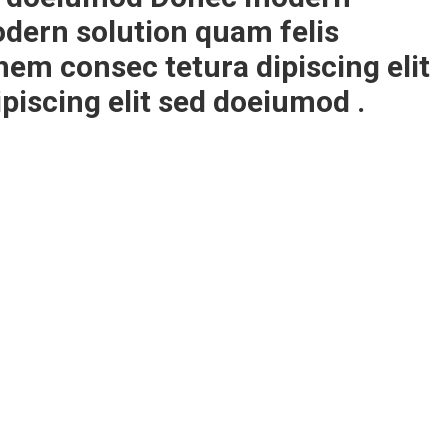
dern solution quam felis
em consec tetura dipiscing elit
iscing elit sed doeiumod .