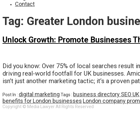
Contact
Tag:
Greater London busine
Unlock Growth: Promote Businesses Thr
Did you know: Over 75% of local searches result in
driving real-world footfall for UK businesses. Ami
isn’t just another marketing tactic; it’s a proven p
digital marketing
business directory SEO UK
Post In :
Tags :
benefits for London businesses
London company prom
Copyright © Media Lawyer All Rights Reserved