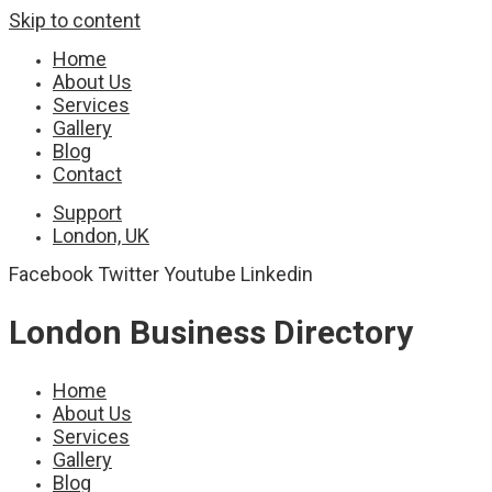
Skip to content
Home
About Us
Services
Gallery
Blog
Contact
Support
London, UK
Facebook
Twitter
Youtube
Linkedin
London Business Directory
Home
About Us
Services
Gallery
Blog