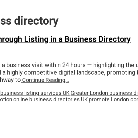
ss directory
ough Listing in a Business Directory
 a business visit within 24 hours — highlighting the
d a highly competitive digital landscape, promoting 
athway to
Continue Reading…
business listing services UK
Greater London business di
otion
online business directories UK
promote London co