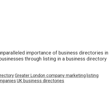
 unparalleled importance of business directories in
businesses through listing in a business directory
rectory
Greater London company marketing
listing
mpanies
UK business directories