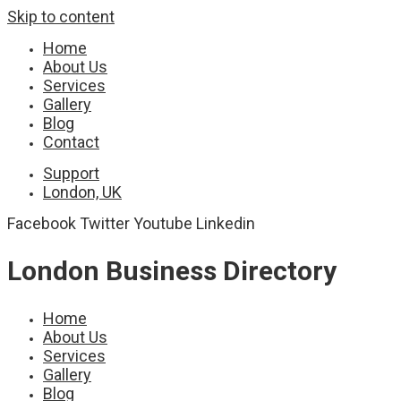
Skip to content
Home
About Us
Services
Gallery
Blog
Contact
Support
London, UK
Facebook
Twitter
Youtube
Linkedin
London Business Directory
Home
About Us
Services
Gallery
Blog