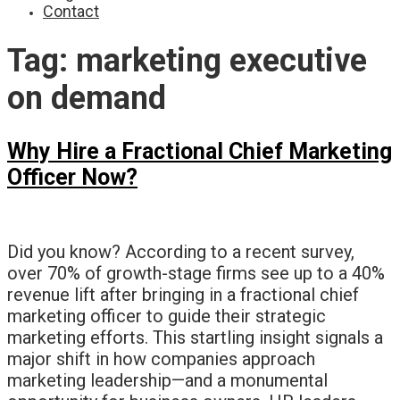
Contact
Tag:
marketing executive
on demand
Why Hire a Fractional Chief Marketing
Officer Now?
Did you know? According to a recent survey,
over 70% of growth-stage firms see up to a 40%
revenue lift after bringing in a fractional chief
marketing officer to guide their strategic
marketing efforts. This startling insight signals a
major shift in how companies approach
marketing leadership—and a monumental