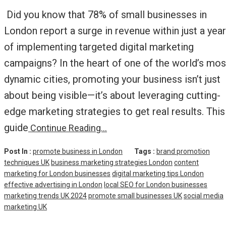
Did you know that 78% of small businesses in
London report a surge in revenue within just a year
of implementing targeted digital marketing
campaigns? In the heart of one of the world’s mos
dynamic cities, promoting your business isn’t just
about being visible—it’s about leveraging cutting-
edge marketing strategies to get real results. This
guide
Continue Reading…
Post In :
promote business in London
Tags :
brand promotion
techniques UK
business marketing strategies London
content
marketing for London businesses
digital marketing tips London
effective advertising in London
local SEO for London businesses
marketing trends UK 2024
promote small businesses UK
social media
marketing UK