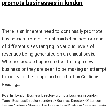
promote businesses in london
There is an inherent need to continually promote
businesses from different marketing sectors and
of different sizes ranging in various levels of
revenues being generated on an annual basis.
Whether people happen to be starting a new
business or they are seen to be making an attemp
to increase the scope and reach of an
Continue
Reading…
Post In :
London Business Directory
promote business in London
Tags :
Business Directory London Uk
Business Directory Of London
London Business Directory List
London Local Business Directory
Lond