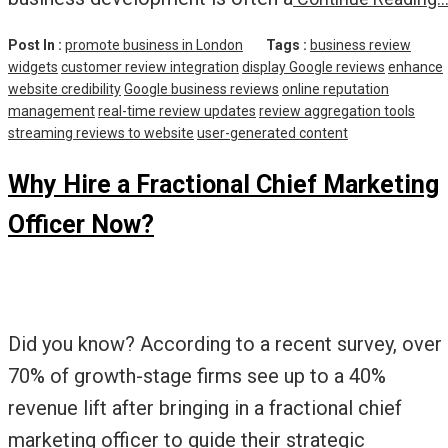
Post In :
promote business in London
Tags :
business review
widgets
customer review integration
display Google reviews
enhance
website credibility
Google business reviews
online reputation
management
real-time review updates
review aggregation tools
streaming reviews to website
user-generated content
Why Hire a Fractional Chief Marketing
Officer Now?
Did you know? According to a recent survey, over
70% of growth-stage firms see up to a 40%
revenue lift after bringing in a fractional chief
marketing officer to guide their strategic