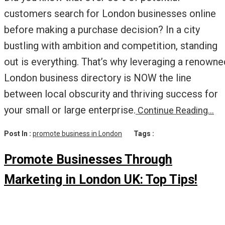
customers search for London businesses online
before making a purchase decision? In a city
bustling with ambition and competition, standing
out is everything. That’s why leveraging a renowne
London business directory is NOW the line
between local obscurity and thriving success for
your small or large enterprise.
Continue Reading…
Post In :
promote business in London
Tags :
Promote Businesses Through
Marketing in London UK: Top Tips!