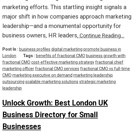
marketing efforts. This startling insight signals a
major shift in how companies approach marketing
leadership—and a monumental opportunity for
business owners, HR leaders,
Continue Reading…
Post In :
business profiles
digital marketing
promote business in
London
Tags :
benefits of fractional CMO
business growth with
fractional CMO
cost-effective marketing strategy
fractional chief
marketing officer
fractional CMO services
fractional CMO vs full-time
CMO
marketing executive on demand
marketing leadership
outsourcing
scalable marketing solutions
strategic marketing
leadership
Unlock Growth: Best London UK
Business Directory for Small
Businesses