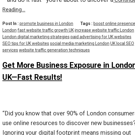
Reading…
Post In :
promote business in London
Tags :
boost online presenc
London
fast website traffic growth UK
increase website traffic London
London digital marketing strategies
paid advertising for UK websites
SEO tips for UK websites
social media marketing London
UK local SEO
services
website traffic generation techniques
Get More Business Exposure in Londo
UK—Fast Results!
“Did you know that over 90% of London consumer
use online resources to discover new businesses
Ignoring your digital footprint means missing out