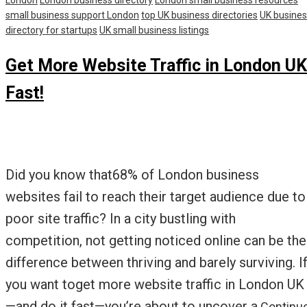
London
London business directory
London small business resources
small business support London
top UK business directories
UK busine
directory for startups
UK small business listings
Get More Website Traffic in London UK
Fast!
Did you know that68% of London business
websites fail to reach their target audience due to
poor site traffic? In a city bustling with
competition, not getting noticed online can be the
difference between thriving and barely surviving. I
you want toget more website traffic in London UK
—and do it fast—you’re about to uncover a
Continu