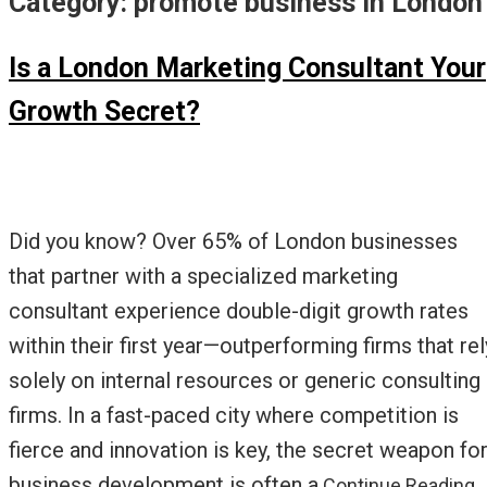
Category:
promote business in London
Is a London Marketing Consultant Your
Growth Secret?
Did you know? Over 65% of London businesses
that partner with a specialized marketing
consultant experience double-digit growth rates
within their first year—outperforming firms that rel
solely on internal resources or generic consulting
firms. In a fast-paced city where competition is
fierce and innovation is key, the secret weapon fo
business development is often a
Continue Reading