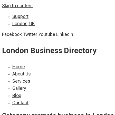
Skip to content
Support
London, UK
Facebook
Twitter
Youtube
Linkedin
London Business Directory
Home
About Us
Services
Gallery
Blog
Contact