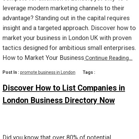
leverage modern marketing channels to their
advantage? Standing out in the capital requires
insight and a targeted approach. Discover how to
market your business in London UK with proven
tactics designed for ambitious small enterprises.
How to Market Your Business
Continue Reading…
Post In :
promote business in London
Tags :
Discover How to List Companies in
London Business Directory Now
Did you know that over 80% of potential