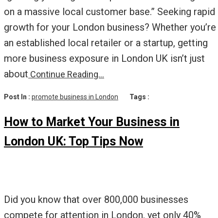
on a massive local customer base.” Seeking rapid
growth for your London business? Whether you’re
an established local retailer or a startup, getting
more business exposure in London UK isn’t just
about
Continue Reading…
Post In :
promote business in London
Tags :
How to Market Your Business in
London UK: Top Tips Now
Did you know that over 800,000 businesses
compete for attention in London, yet only 40%