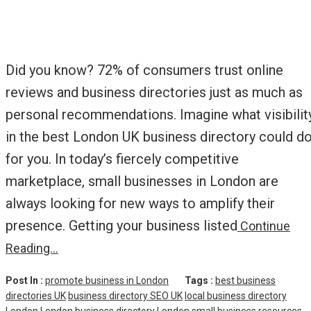
Did you know? 72% of consumers trust online
reviews and business directories just as much as
personal recommendations. Imagine what visibilit
in the best London UK business directory could d
for you. In today’s fiercely competitive
marketplace, small businesses in London are
always looking for new ways to amplify their
presence. Getting your business listed
Continue
Reading…
Post In :
promote business in London
Tags :
best business
directories UK
business directory SEO UK
local business directory