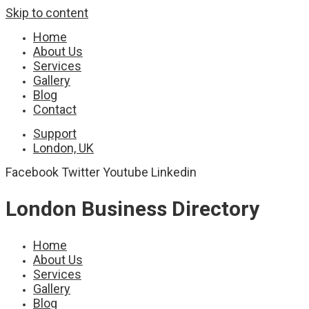
Skip to content
Home
About Us
Services
Gallery
Blog
Contact
Support
London, UK
Facebook
Twitter
Youtube
Linkedin
London Business Directory
Home
About Us
Services
Gallery
Blog