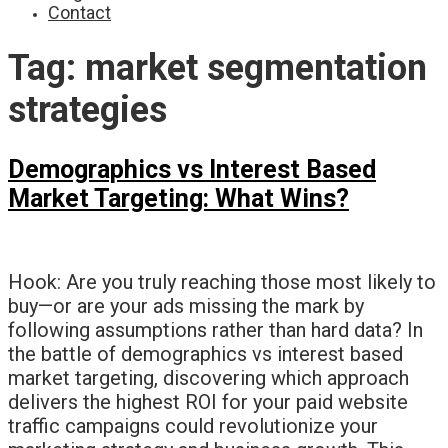
Contact
Tag:
market segmentation
strategies
Demographics vs Interest Based
Market Targeting: What Wins?
Hook: Are you truly reaching those most likely to
buy—or are your ads missing the mark by
following assumptions rather than hard data? In
the battle of demographics vs interest based
market targeting, discovering which approach
delivers the highest ROI for your paid website
traffic campaigns could revolutionize your