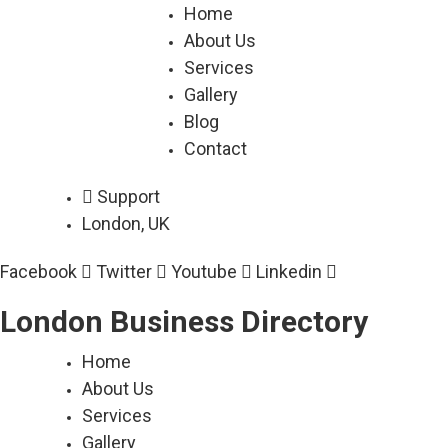
Skip
Home
to
About Us
content
Services
Gallery
Blog
Contact
Support
London, UK
Facebook
Twitter
Youtube
Linkedin
London Business Directory
Home
About Us
Services
Gallery