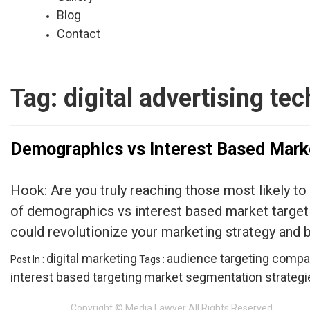
Blog
Contact
Tag:
digital advertising te
Demographics vs Interest Based Mark
Hook: Are you truly reaching those most likely to
of demographics vs interest based market targeti
could revolutionize your marketing strategy and 
digital marketing
audience targeting compa
Post In :
Tags :
interest based targeting
market segmentation strategi
Copyright © Media Lawyer All Rights Reserved