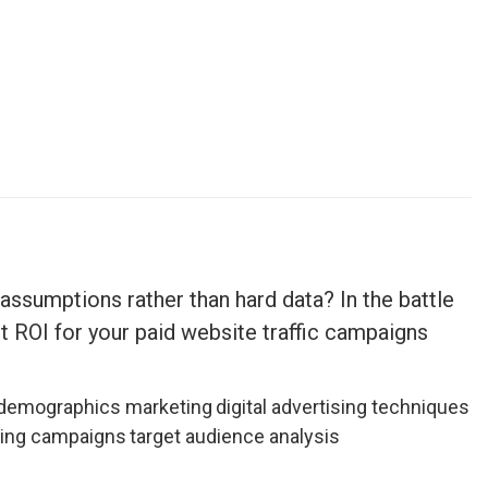
assumptions rather than hard data? In the battle
t ROI for your paid website traffic campaigns
demographics marketing
digital advertising techniques
ting campaigns
target audience analysis