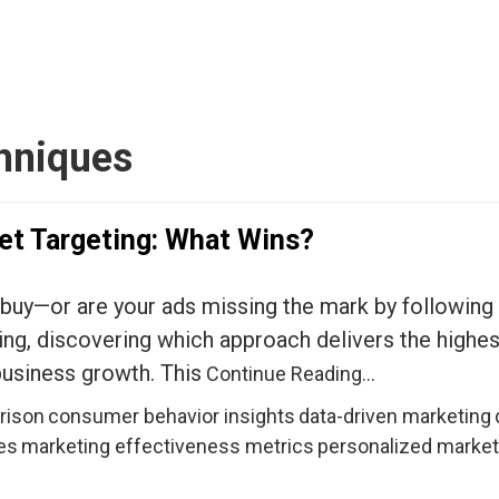
chniques
et Targeting: What Wins?
 buy—or are your ads missing the mark by following 
ng, discovering which approach delivers the highes
business growth. This
Continue Reading…
rison
consumer behavior insights
data-driven marketing
es
marketing effectiveness metrics
personalized marke