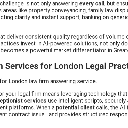
e challenge is not only answering
every call
, but ens
 areas like property conveyancing, family law disp
ting clarity and instant support, banking on gener
at deliver consistent quality regardless of volume o
ctices invest in AI-powered solutions, not only d
 becomes a powerful market differentiator in Grea
n Services for London Legal Prac
or your legal firm means leveraging technology tha
eptionist services
use intelligent scripts, securel
ment platforms. When a
potential client
calls, the AI
ent contract issue—and provides structured respons