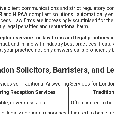
itive client communications and strict regulatory c
R
and
HIPAA
compliant solutions—automatically encry
ess. Law firms are increasingly scrutinised for thei
 legal penalties and reputational harm.
eption service for law firms and legal practices 
ntial, and in line with industry best practices. Featu
 your practice not only answers calls proficiently b
don Solicitors, Barristers, and L
ices vs. Traditional Answering Services for Londo
ring Reception Services
Traditio
ble, never miss a call
Often limited to bu
ed, legally accurate responses
Limited to basic m