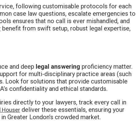
ervice, following customisable protocols for each
ommon case law questions, escalate emergencies to
ols ensures that no call is ever mishandled, and
benefit from swift setup, robust legal expertise,
r
ance and deep
legal answering
proficiency matter.
upport for multi-disciplinary practice areas (such
ms. Look for solutions that provide customisable
A’s confidentiality and ethical standards.
es directly to your lawyers, track every call in
deliver these essentials, ensuring your
d Houser
 in Greater London’s crowded market.