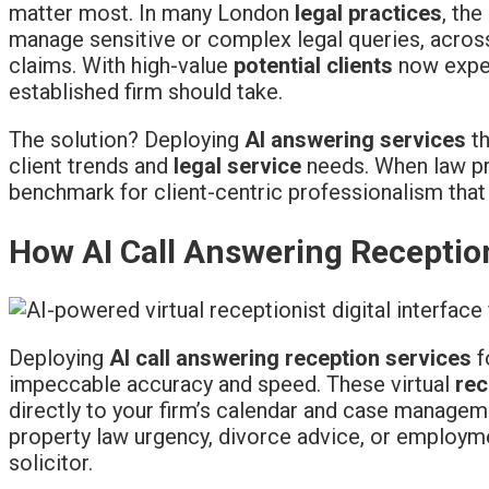
matter most. In many London
legal practices
, th
manage sensitive or complex legal queries, across
claims. With high-value
potential clients
now expec
established firm should take.
The solution? Deploying
AI answering services
th
client trends and
legal service
needs. When law pra
benchmark for client-centric professionalism that
How AI Call Answering Receptio
Deploying
AI call answering reception services
f
impeccable accuracy and speed. These virtual
rec
directly to your firm’s calendar and case manage
property law urgency, divorce advice, or employm
solicitor.