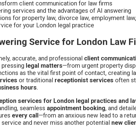
nsform client communication for law firms
ering services and the advantages of AI answering
ons for property law, divorce law, employment law,
vice for your London legal practice
swering Service for London Law F
mely, accurate, and professional
client communicat
r pressing
legal matters
—from urgent property dis
ctions as the vital first point of contact, creating l
ervices
or traditional
receptionist services
often st
usiness hours
.
eption services for London legal practices and l
handling, seamless
appointment booking
, and detail
sures
every call
—from an anxious new lead to a retur
 service and never miss another potential
new clie