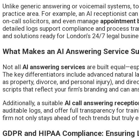
Unlike generic answering or voicemail systems, to
practice area. For example, an AI receptionist c
on-call solicitors, and even manage
appointment 
detailed logs support compliance and process tra
and solutions ready for London’s 24/7 legal busine
What Makes an AI Answering Service Sui
Not all
AI answering services
are built equal—es
The key differentiators include advanced natural l
as property, divorce, and personal injury), and di
scripts that reflect your firm’s branding and can a
Additionally, a suitable
AI call answering receptio
auditable logs, and offer full transparency for tr
firm not only stays ahead of tech trends but truly
GDPR and HIPAA Compliance: Ensuring Le