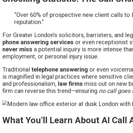
“Over 60% of prospective new client calls to
reputation.”
For Greater London’s solicitors, barristers, and le
phone answering services
or even receptionist st
never miss
a potential inquiry is more intense tha
employment, or personal injury issue.
Traditional
telephone answering
or even voicemail
is magnified in legal practices where sensitive cl
and professionalism,
law firms
miss out on new bus
firm can reverse this trend—ensuring
no call goes
What You’ll Learn About AI Call