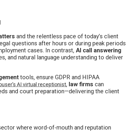
g
atters
and the relentless pace of today’s client
egal questions after hours or during peak periods
mployment cases. In contrast,
AI call answering
es, and natural language understanding to deliver
gement
tools, ensure GDPR and HIPAA
,
law firms
can
user’s AI virtual receptionist
eds and court preparation—delivering the client
a sector where word-of-mouth and reputation