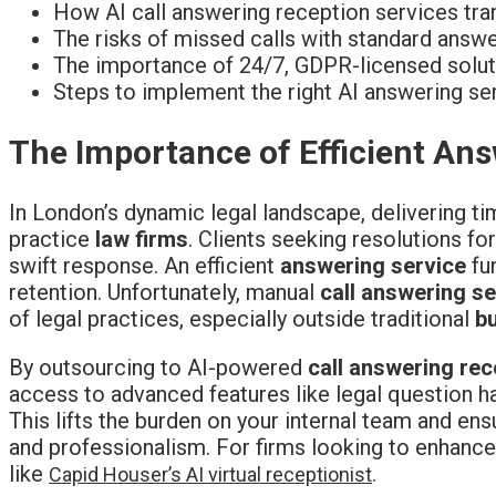
How AI call answering reception services tra
The risks of missed calls with standard answ
The importance of 24/7, GDPR-licensed soluti
Steps to implement the right AI answering ser
The Importance of Efficient An
In London’s dynamic legal landscape, delivering ti
practice
law firms
. Clients seeking resolutions fo
swift response. An efficient
answering service
fun
retention. Unfortunately, manual
call answering s
of legal practices, especially outside traditional
b
By outsourcing to AI-powered
call answering rec
access to advanced features like legal question 
This lifts the burden on your internal team and en
and professionalism. For firms looking to enhance
like
.
Capid Houser’s AI virtual receptionist