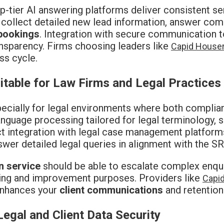
p-tier AI answering platforms deliver consistent s
an collect detailed new lead information, answer c
bookings
. Integration with secure communication to
nsparency. Firms choosing leaders like
Capid House
ss cycle.
table for Law Firms and Legal Practices
pecially for legal environments where both compli
anguage processing tailored for legal terminology, s
rect integration with legal case management platfor
nswer detailed legal queries in alignment with the SR
n service
should be able to escalate complex enquiri
aining and improvement purposes. Providers like
Capi
 enhances your
client communications
and retention
gal and Client Data Security