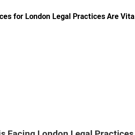
ces for London Legal Practices Are Vit
f prospective new client calls to London law fir
he fiercely competitive Greater London legal marke
rld, clients expect instant responses on legal matte
call answering reception services for London lega
ese services guarantee you’ll
never miss a new clie
List Your London Business : Get More Exposure
|
|
|
|
omley
Tower Hamlets
Wandsworth
Brent
Lambeth
|
|
|
|
ounslow
Westminster
Haringey
Havering
Harrow
|
|
nd Fulham
Kingston upon Thames
Kensington & Che
isis Facing London Legal Practice