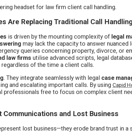
s Are Replacing Traditional Call Handlin
ces
is driven by the mounting complexity of
legal m
swering
may lack the capacity to answer nuanced l
ergency queries concerning property, divorce, or e
nd law firms
utilise advanced scripts, legal databas
regardless of the time a client calls.
ng
. They integrate seamlessly with legal
case mana
ng and escalating important calls. By using
Capid Ho
al professionals free to focus on complex client ne
nt Communications and Lost Business
represent lost business—they erode brand trust in 