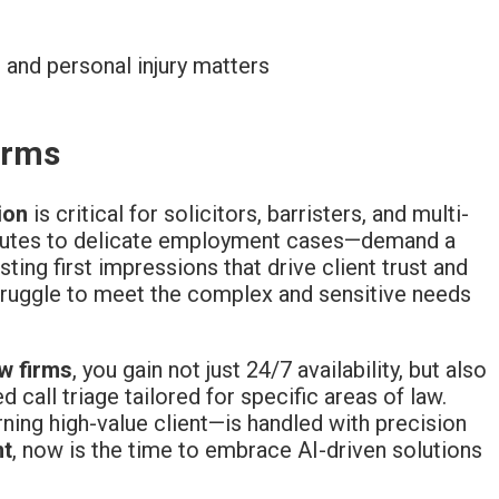
 and personal injury matters
irms
ion
is critical for solicitors, barristers, and multi-
putes to delicate employment cases—demand a
asting first impressions that drive client trust and
ruggle to meet the complex and sensitive needs
aw firms
, you gain not just 24/7 availability, but also
ed call triage tailored for specific areas of law.
ning high-value client—is handled with precision
nt
, now is the time to embrace AI-driven solutions