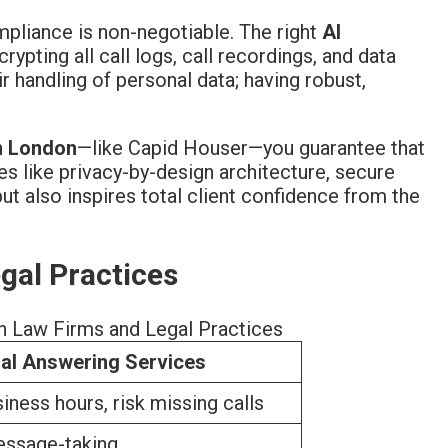
ompliance is non-negotiable. The right
AI
pting all call logs, call recordings, and data
r handling of personal data; having robust,
in London
—like Capid Houser—you guarantee that
res like privacy-by-design architecture, secure
ut also inspires total client confidence from the
egal Practices
n Law Firms and Legal Practices
nal Answering Services
siness hours, risk missing calls
essage-taking