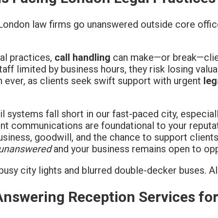
 London law firms go unanswered outside core offi
gal practices,
call handling
can make—or break—clie
aff limited by business hours, they risk losing valu
n ever, as clients seek swift support with urgent
leg
 systems fall short in our fast-paced city, especia
ient communications are foundational to your reputat
iness, goodwill, and the chance to support clients
 unanswered
and your business remains open to opp
 Answering Reception Services fo