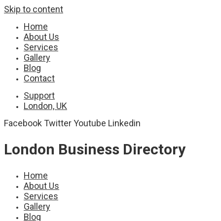
Skip to content
Home
About Us
Services
Gallery
Blog
Contact
Support
London, UK
Facebook
Twitter
Youtube
Linkedin
London Business Directory
Home
About Us
Services
Gallery
Blog