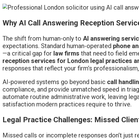
Why AI Call Answering Reception Service
The shift from human-only to
AI answering servi
expectations. Standard human-operated
phone an
—a critical gap for
law firms
that need to field em
reception services for London legal practices a
responses that reflect your firm’s professionalism, 
AI-powered systems go beyond basic
call handli
compliance, and provide unmatched speed in triagi
automate routine administrative work, leaving leg
satisfaction modern practices require to thrive.
Legal Practice Challenges: Missed Clie
Missed calls or incomplete responses don’t just 