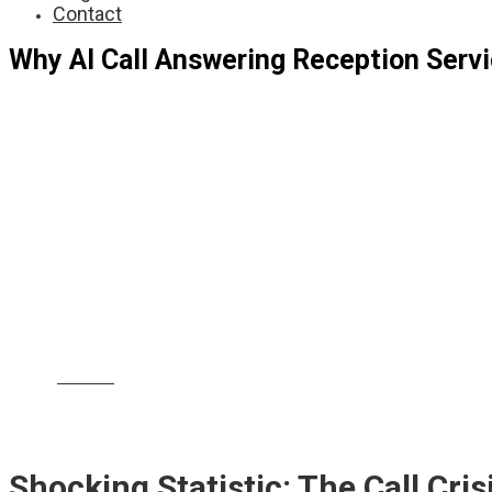
Contact
Why AI Call Answering Reception Servi
Shocking statistic:
Did you know that
over 60% o
costing firms both revenue and reputation
? In t
your next major client. In today’s digital-first wo
divorce or employment law issues. That’s why
AI 
they’re absolutely essential. Let’s explore how th
and reputation.
|
|
|
|
|
Barnet
Croydon
Newham
Ealing
Enfield
Br
|
|
|
|
Greenwich
Hackney
Camden
Waltham Forest
H
|
Thames
Hammersmith a
Shocking Statistic: The Call Cr