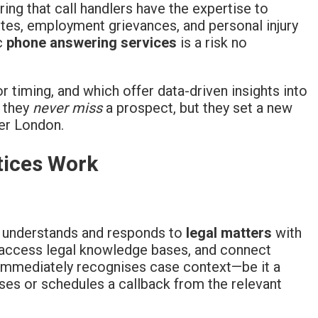
uring that call handlers have the expertise to
utes, employment grievances, and personal injury
ic
phone answering services
is a risk no
r timing, and which offer data-driven insights into
o they
never miss
a prospect, but they set a new
ter London.
tices Work
t understands and responds to
legal matters
with
y access legal knowledge bases, and connect
 immediately recognises case context—be it a
es or schedules a callback from the relevant