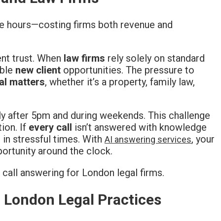
ce hours—costing firms both revenue and
nt trust. When
law firms
rely solely on standard
able
new client
opportunities. The pressure to
al matters
, whether it’s a property, family law,
lly after 5pm and during weekends. This challenge
ion. If
every call
isn’t answered with knowledge
 in stressful times. With
, your
AI answering services
ortunity around the clock.
r London Legal Practices