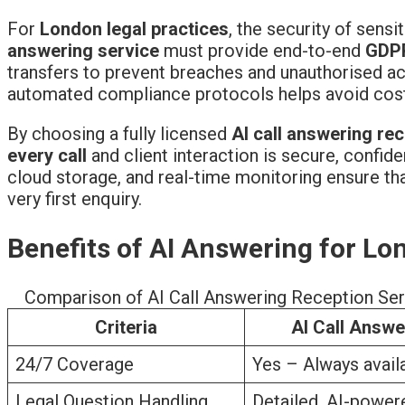
For
London legal practices
, the security of sens
answering service
must provide end-to-end
GDP
transfers to prevent breaches and unauthorised acc
automated compliance protocols helps avoid costly
By choosing a fully licensed
AI call answering rec
every call
and client interaction is secure, confide
cloud storage, and real-time monitoring ensure that
very first enquiry.
Benefits of AI Answering for Lon
Comparison of AI Call Answering Reception Serv
Criteria
AI Call Answe
24/7 Coverage
Yes – Always availa
Legal Question Handling
Detailed, AI-power