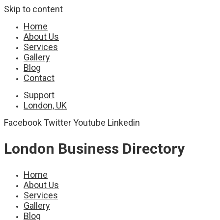
Skip to content
Home
About Us
Services
Gallery
Blog
Contact
Support
London, UK
Facebook
Twitter
Youtube
Linkedin
London Business Directory
Home
About Us
Services
Gallery
Blog