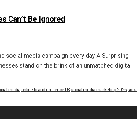
s Can’t Be Ignored
one social media campaign every day A Surprising
esses stand on the brink of an unmatched digital
cial media
online brand presence UK
social media marketing 2026
socia