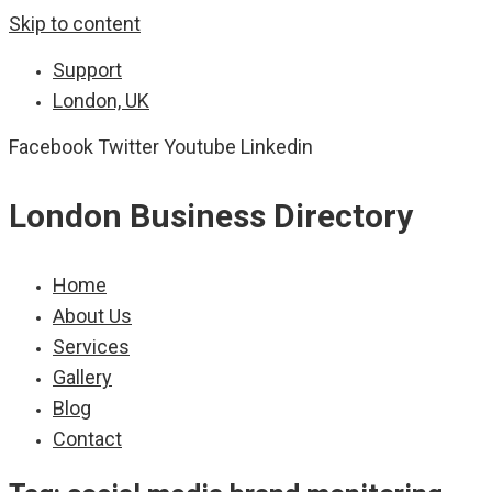
Skip to content
Support
London, UK
Facebook
Twitter
Youtube
Linkedin
London Business Directory
Home
About Us
Services
Gallery
Blog
Contact