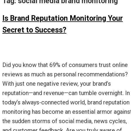
Tag:
social media brand monitoring
Is Brand Reputation Monitoring Your
Secret to Success?
Did you know that 69% of consumers trust online
reviews as much as personal recommendations?
With just one negative review, your brand’s
reputation—and revenue—can tumble overnight. In
today’s always-connected world, brand reputation
monitoring has become an essential armor agains
the sudden storms of social media, news cycles,
and customer feedback. Are you truly aware of