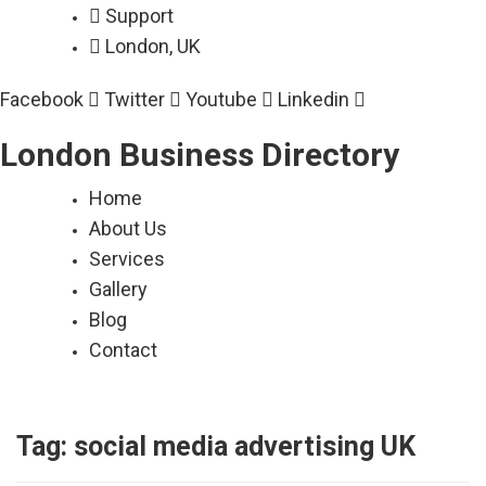
Skip
Support
to
London, UK
content
Facebook
Twitter
Youtube
Linkedin
London Business Directory
Home
About Us
Services
Gallery
Blog
Contact
Tag:
social media advertising UK