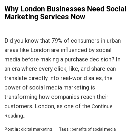
Why London Businesses Need Social
Marketing Services Now
Did you know that 79% of consumers in urban
areas like London are influenced by social
media before making a purchase decision? In
an era where every click, like, and share can
translate directly into real-world sales, the
power of social media marketing is
transforming how companies reach their
customers. London, as one of the
Continue
Reading…
Post In :
digital marketing
Tags :
benefits of social media