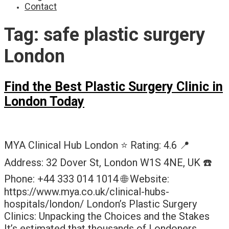
Contact
Tag:
safe plastic surgery
London
Find the Best Plastic Surgery Clinic in
London Today
MYA Clinical Hub London ⭐ Rating: 4.6 📍
Address: 32 Dover St, London W1S 4NE, UK ☎️
Phone: +44 333 014 1014 🌐 Website:
https://www.mya.co.uk/clinical-hubs-
hospitals/london/ London’s Plastic Surgery
Clinics: Unpacking the Choices and the Stakes
It’s estimated that thousands of Londoners