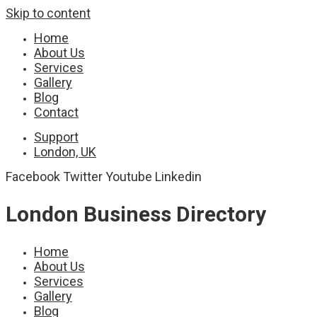
Skip to content
Home
About Us
Services
Gallery
Blog
Contact
Support
London, UK
Facebook
Twitter
Youtube
Linkedin
London Business Directory
Home
About Us
Services
Gallery
Blog