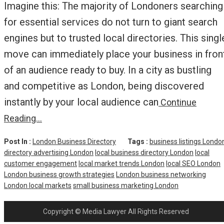
Imagine this: The majority of Londoners searching
for essential services do not turn to giant search
engines but to trusted local directories. This singl
move can immediately place your business in fron
of an audience ready to buy. In a city as bustling
and competitive as London, being discovered
instantly by your local audience can
Continue
Reading…
Post In :
London Business Directory
Tags :
business listings Londo
directory advertising London
local business directory London
local
customer engagement
local market trends London
local SEO London
London business growth strategies
London business networking
London local markets
small business marketing London
Copyright © Media Lawyer All Rights Reserved