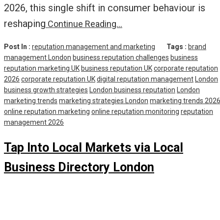
2026, this single shift in consumer behaviour is
reshaping
Continue Reading…
Post In :
reputation management and marketing
Tags :
brand
management London
business reputation challenges
business
reputation marketing UK
business reputation UK
corporate reputation
2026
corporate reputation UK
digital reputation management
London
business growth strategies
London business reputation
London
marketing trends
marketing strategies London
marketing trends 202
online reputation marketing
online reputation monitoring
reputation
management 2026
Tap Into Local Markets via Local
Business Directory London