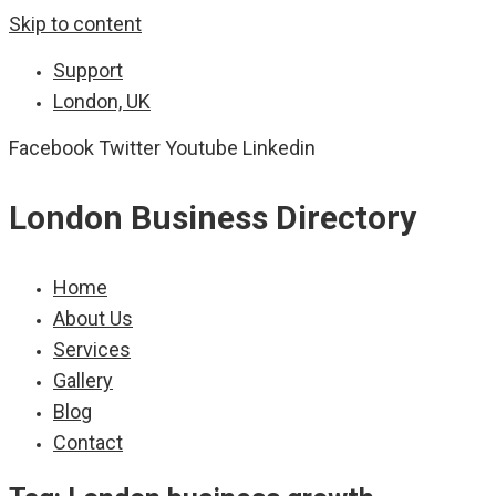
Skip to content
Support
London, UK
Facebook
Twitter
Youtube
Linkedin
London Business Directory
Home
About Us
Services
Gallery
Blog
Contact