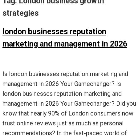
Tag:
London business growth
strategies
london businesses reputation
marketing and management in 2026
Is london businesses reputation marketing and
management in 2026 Your Gamechanger? Is
london businesses reputation marketing and
management in 2026 Your Gamechanger? Did you
know that nearly 90% of London consumers now
trust online reviews just as much as personal
recommendations? In the fast-paced world of