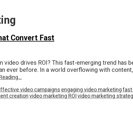
ting
hat Convert Fast
m video drives ROI? This fast-emerging trend has 
n ever before. In a world overflowing with content,
Reading…
ffective video campaigns
engaging video marketing
fast
ent creation
video marketing ROI
video marketing strate