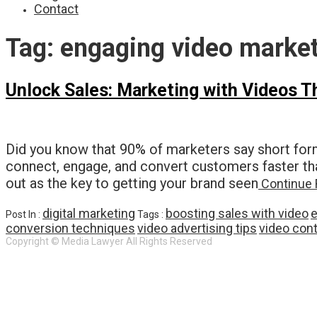
Contact
Tag:
engaging video marke
Unlock Sales: Marketing with Videos T
Did you know that 90% of marketers say short for
connect, engage, and convert customers faster tha
out as the key to getting your brand seen
Continue 
digital marketing
boosting sales with video
e
Post In :
Tags :
conversion techniques
video advertising tips
video cont
Copyright © Media Lawyer All Rights Reserved