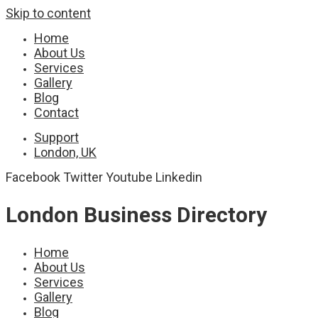
Skip to content
Home
About Us
Services
Gallery
Blog
Contact
Support
London, UK
Facebook
Twitter
Youtube
Linkedin
London Business Directory
Home
About Us
Services
Gallery
Blog