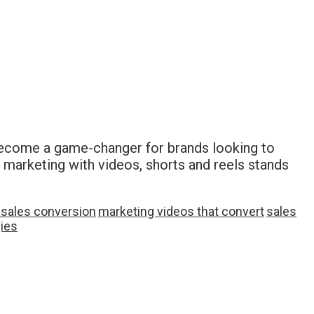
become a game-changer for brands looking to
 marketing with videos, shorts and reels stands
 sales conversion
marketing videos that convert
sales
gies