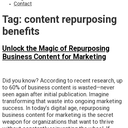
Contact
Tag:
content repurposing
benefits
Unlock the Magic of Repurposing
Business Content for Marketing
Did you know? According to recent research, up
to 60% of business content is wasted—never
seen again after initial publication. Imagine
transforming that waste into ongoing marketing
success. In today’s digital age, repurposing
business content for marketing is the secret
weapon for organizations that want to thrive