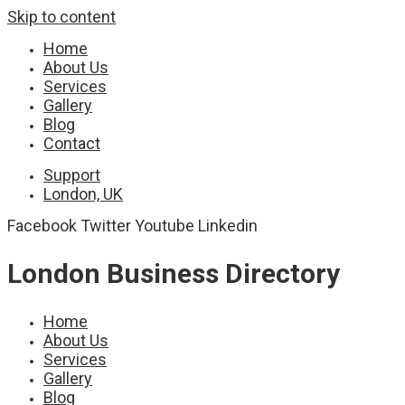
Skip to content
Home
About Us
Services
Gallery
Blog
Contact
Support
London, UK
Facebook
Twitter
Youtube
Linkedin
London Business Directory
Home
About Us
Services
Gallery
Blog