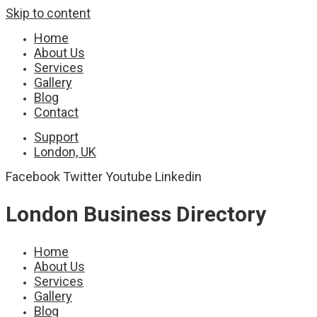
Skip to content
Home
About Us
Services
Gallery
Blog
Contact
Support
London, UK
Facebook
Twitter
Youtube
Linkedin
London Business Directory
Home
About Us
Services
Gallery
Blog