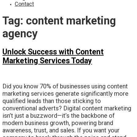
Contact
Tag:
content marketing
agency
Unlock Success with Content
Marketing Services Today
Did you know 70% of businesses using content
marketing services generate significantly more
qualified leads than those sticking to
conventional adverts? Digital content marketing
isn’t just a buzzword—it’s the backbone of
modern business growth, powering brand
awareness, trust, and sales. If you want your