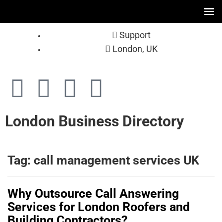
Support
London, UK
London Business Directory
Tag:
call management services UK
Why Outsource Call Answering
Services for London Roofers and
Building Contractors?