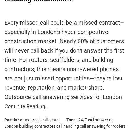
Every missed call could be a missed contract—
especially in London’s hyper-competitive
construction market. Nearly 60% of customers
will never call back if you don’t answer the first
time. For roofers, scaffolders, and building
contractors, this means unanswered phones
are not just missed opportunities—they’re lost
revenue, reputation, and market share.
Outsource call answering services for London
Continue Reading…
Post In :
outsourced call center
Tags :
24/7 call answering
London
building contractors call handling
call answering for roofers