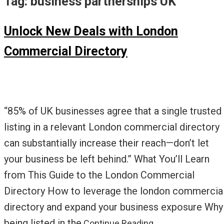
Tag:
business partnerships UK
Unlock New Deals with London
Commercial Directory
“85% of UK businesses agree that a single trusted
listing in a relevant London commercial directory
can substantially increase their reach—don’t let
your business be left behind.” What You’ll Learn
from This Guide to the London Commercial
Directory How to leverage the london commercia
directory and expand your business exposure Why
being listed in the
Continue Reading…