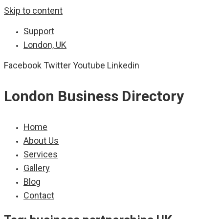
Skip to content
Support
London, UK
Facebook
Twitter
Youtube
Linkedin
London Business Directory
Home
About Us
Services
Gallery
Blog
Contact