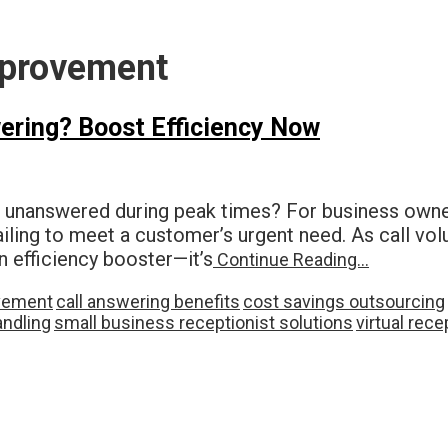
mprovement
ering? Boost Efficiency Now
o unanswered during peak times? For business owne
failing to meet a customer’s urgent need. As call v
an efficiency booster—it’s
Continue Reading…
ovement
call answering benefits
cost savings outsourcing
andling
small business receptionist solutions
virtual rec