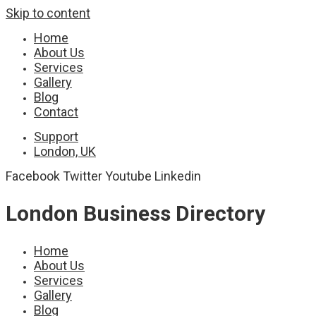
Skip to content
Home
About Us
Services
Gallery
Blog
Contact
Support
London, UK
Facebook
Twitter
Youtube
Linkedin
London Business Directory
Home
About Us
Services
Gallery
Blog