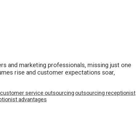
rs and marketing professionals, missing just one
olumes rise and customer expectations soar,
customer service outsourcing
outsourcing receptionist
eptionist advantages