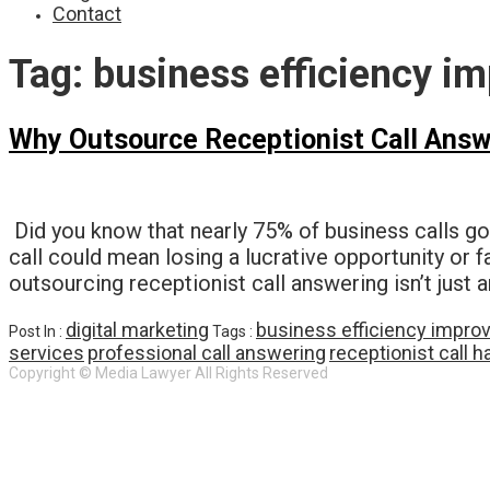
Contact
Tag:
business efficiency i
Why Outsource Receptionist Call Answ
Did you know that nearly 75% of business calls g
call could mean losing a lucrative opportunity or 
outsourcing receptionist call answering isn’t just 
digital marketing
business efficiency impr
Post In :
Tags :
services
professional call answering
receptionist call h
Copyright © Media Lawyer All Rights Reserved