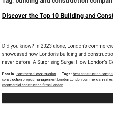
Tag:
building and construction compa
Discover the Top 10 Building and Con
Did you know? In 2023 alone, London’s commercial 
showcased how London’s building and construction
never before. A Surprising Surge: How London’s C
Post In :
commercial construction
Tags :
best construction compa
construction project management London
London commercial real e
commercial construction firms London