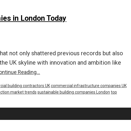
ies in London Today
hat not only shattered previous records but also
e UK skyline with innovation and ambition like
ntinue Reading…
ial building contractors UK
commercial infrastructure companies UK
ction market trends
sustainable building companies London
top