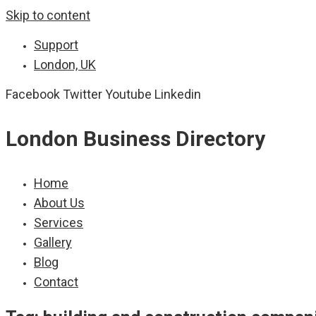
Skip to content
Support
London, UK
Facebook
Twitter
Youtube
Linkedin
London Business Directory
Home
About Us
Services
Gallery
Blog
Contact