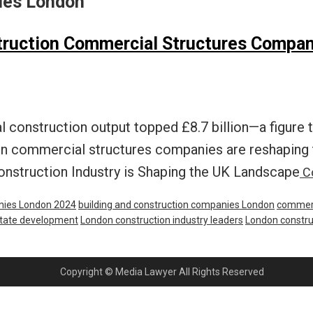
nies London
struction Commercial Structures Compan
construction output topped £8.7 billion—a figure t
 commercial structures companies are reshaping th
onstruction Industry is Shaping the UK Landscape
Co
nies London 2024
building and construction companies London
commerc
state development
London construction industry leaders
London constru
Copyright © Media Lawyer All Rights Reserved