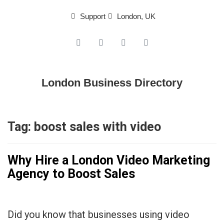
Support
London, UK
London Business Directory
Tag:
boost sales with video
Why Hire a London Video Marketing
Agency to Boost Sales
Did you know that businesses using video