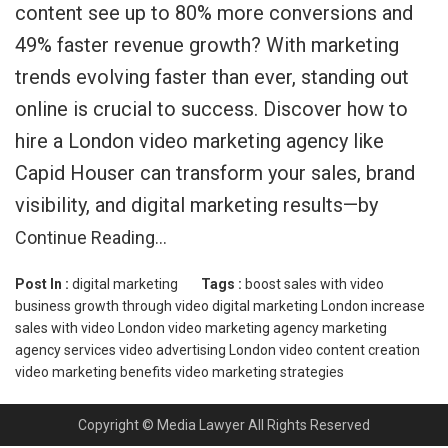
content see up to 80% more conversions and
49% faster revenue growth? With marketing
trends evolving faster than ever, standing out
online is crucial to success. Discover how to
hire a London video marketing agency like
Capid Houser can transform your sales, brand
visibility, and digital marketing results—by
Continue Reading…
Post In :
digital marketing
Tags :
boost sales with video
business growth through video
digital marketing London
increase
sales with video
London video marketing agency
marketing
agency services
video advertising London
video content creation
video marketing benefits
video marketing strategies
Copyright © Media Lawyer All Rights Reserved