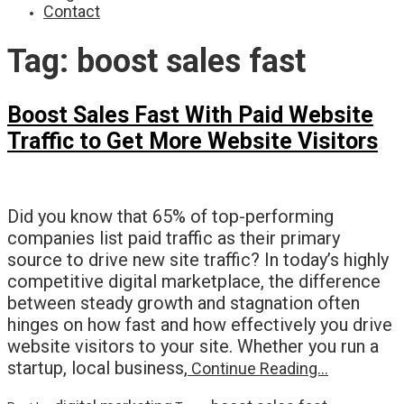
Contact
Tag:
boost sales fast
Boost Sales Fast With Paid Website
Traffic to Get More Website Visitors
Did you know that 65% of top-performing
companies list paid traffic as their primary
source to drive new site traffic? In today’s highly
competitive digital marketplace, the difference
between steady growth and stagnation often
hinges on how fast and how effectively you drive
website visitors to your site. Whether you run a
startup, local business,
Continue Reading…