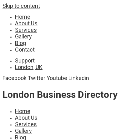
Skip to content
Home
About Us
Services
Gallery
Blog
Contact
Support
London, UK
Facebook
Twitter
Youtube
Linkedin
London Business Directory
Home
About Us
Services
Gallery
Blog