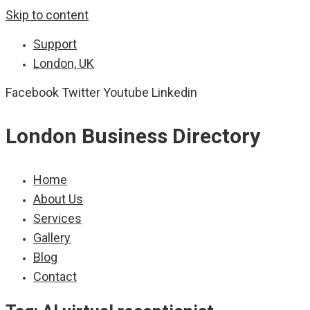
Skip to content
Support
London, UK
Facebook
Twitter
Youtube
Linkedin
London Business Directory
Home
About Us
Services
Gallery
Blog
Contact