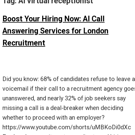
Tag:
AI virtual receptionist
Boost Your Hiring Now: AI Call
Answering Services for London
Recruitment
Did you know: 68% of candidates refuse to leave a
voicemail if their call to a recruitment agency goe
unanswered, and nearly 32% of job seekers say
missing a call is a deal-breaker when deciding
whether to proceed with an employer?
https://www.youtube.com/shorts/uMBKoDi0dXc