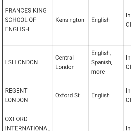
FRANCES KING
In
SCHOOL OF
Kensington
English
C
ENGLISH
English,
Central
In
LSI LONDON
Spanish,
London
C
more
REGENT
In
Oxford St
English
LONDON
C
OXFORD
INTERNATIONAL
In