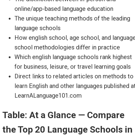
online/app-based language education
The unique teaching methods of the leading
language schools
How english school, age school, and languag
school methodologies differ in practice
Which english language schools rank highest
for business, leisure, or travel learning goals
Direct links to related articles on methods to
learn English and other languages published a
LearnALanguage101.com
Table: At a Glance — Compare
the Top 20 Language Schools in