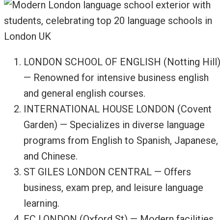
LONDON SCHOOL OF ENGLISH (Notting Hill
— Renowned for intensive business english
and general english courses.
INTERNATIONAL HOUSE LONDON (Covent
Garden) — Specializes in diverse language
programs from English to Spanish, Japanese,
and Chinese.
ST GILES LONDON CENTRAL — Offers
business, exam prep, and leisure language
learning.
EC LONDON (Oxford St) — Modern facilities