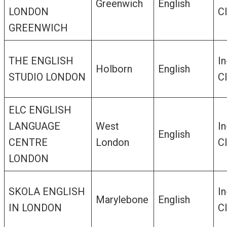
Greenwich
English
LONDON
C
GREENWICH
THE ENGLISH
In
Holborn
English
STUDIO LONDON
C
ELC ENGLISH
LANGUAGE
West
In
English
CENTRE
London
C
LONDON
SKOLA ENGLISH
In
Marylebone
English
IN LONDON
C