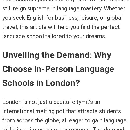
still reign supreme in language mastery. Whether
you seek English for business, leisure, or global
travel, this article will help you find the perfect
language school tailored to your dreams.
Unveiling the Demand: Why
Choose In-Person Language
Schools in London?
London is not just a capital city—it’s an
international melting pot that attracts students
from across the globe, all eager to gain language
skills in an immersive environment. The demand