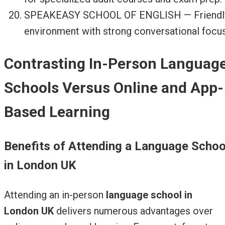
SPEAKEASY SCHOOL OF ENGLISH — Friendl
environment with strong conversational focus
Contrasting In-Person Languag
Schools Versus Online and App-
Based Learning
Benefits of Attending a Language Schoo
in London UK
Attending an in-person
language school in
London UK
delivers numerous advantages over