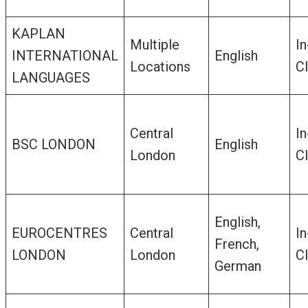
KAPLAN
Multiple
In
INTERNATIONAL
English
Locations
C
LANGUAGES
Central
In
BSC LONDON
English
London
C
English,
EUROCENTRES
Central
In
French,
LONDON
London
C
German