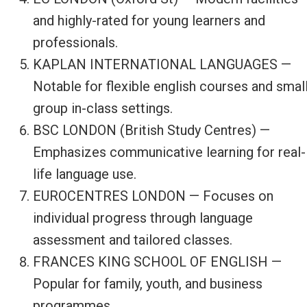
and highly-rated for young learners and
professionals.
KAPLAN INTERNATIONAL LANGUAGES —
Notable for flexible english courses and smal
group in-class settings.
BSC LONDON (British Study Centres) —
Emphasizes communicative learning for real-
life language use.
EUROCENTRES LONDON — Focuses on
individual progress through language
assessment and tailored classes.
FRANCES KING SCHOOL OF ENGLISH —
Popular for family, youth, and business
programmes.