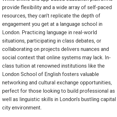
provide flexibility and a wide array of self-paced
resources, they can’t replicate the depth of
engagement you get at a language school in
London. Practicing language in real-world
situations, participating in class debates, or
collaborating on projects delivers nuances and
social context that online systems may lack. In-
class tuition at renowned institutions like the
London School of English fosters valuable
networking and cultural exchange opportunities,
perfect for those looking to build professional as
well as linguistic skills in London’s bustling capital
city environment.