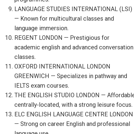
LANGUAGE STUDIES INTERNATIONAL (LSI)
— Known for multicultural classes and
language immersion.
REGENT LONDON — Prestigious for
academic english and advanced conversation
classes.
OXFORD INTERNATIONAL LONDON
GREENWICH — Specializes in pathway and
IELTS exam courses.
THE ENGLISH STUDIO LONDON — Affordable
centrally-located, with a strong leisure focus.
ELC ENGLISH LANGUAGE CENTRE LONDON
— Strong on career English and professional
language use.