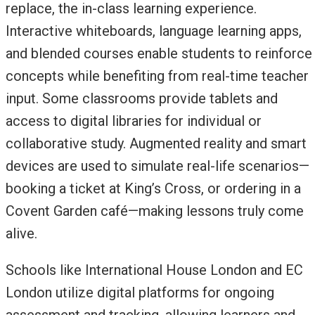
replace, the in-class learning experience.
Interactive whiteboards, language learning apps,
and blended courses enable students to reinforce
concepts while benefiting from real-time teacher
input. Some classrooms provide tablets and
access to digital libraries for individual or
collaborative study. Augmented reality and smart
devices are used to simulate real-life scenarios—
booking a ticket at King’s Cross, or ordering in a
Covent Garden café—making lessons truly come
alive.
Schools like International House London and EC
London utilize digital platforms for ongoing
assessment and tracking, allowing learners and