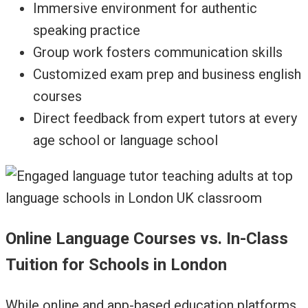
Immersive environment for authentic
speaking practice
Group work fosters communication skills
Customized exam prep and business english
courses
Direct feedback from expert tutors at every
age school or language school
Online Language Courses vs. In-Class
Tuition for Schools in London
While online and app-based education platforms