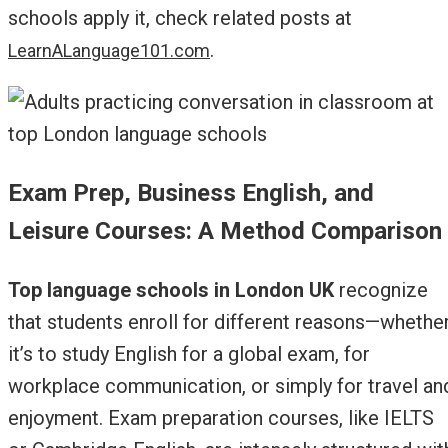
schools apply it, check related posts at
.
LearnALanguage101.com
Exam Prep, Business English, and
Leisure Courses: A Method Comparison
Top language schools in London UK
recognize
that students enroll for different reasons—whethe
it’s to study English for a global exam, for
workplace communication, or simply for travel an
enjoyment. Exam preparation courses, like IELTS