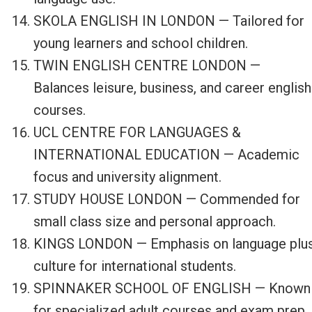
SKOLA ENGLISH IN LONDON — Tailored for
young learners and school children.
TWIN ENGLISH CENTRE LONDON —
Balances leisure, business, and career english
courses.
UCL CENTRE FOR LANGUAGES &
INTERNATIONAL EDUCATION — Academic
focus and university alignment.
STUDY HOUSE LONDON — Commended for
small class size and personal approach.
KINGS LONDON — Emphasis on language plu
culture for international students.
SPINNAKER SCHOOL OF ENGLISH — Known
for specialized adult courses and exam prep.