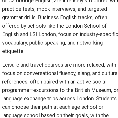
or Cambridge English, are intensely structured wit
practice tests, mock interviews, and targeted
grammar drills. Business English tracks, often
offered by schools like the London School of
English and LSI London, focus on industry-specifi
vocabulary, public speaking, and networking
etiquette.
Leisure and travel courses are more relaxed, with
focus on conversational fluency, slang, and cultura
references, often paired with an active social
programme—excursions to the British Museum, o
language exchange trips across London. Students
can choose their path at each age school or
language school based on their goals, with the