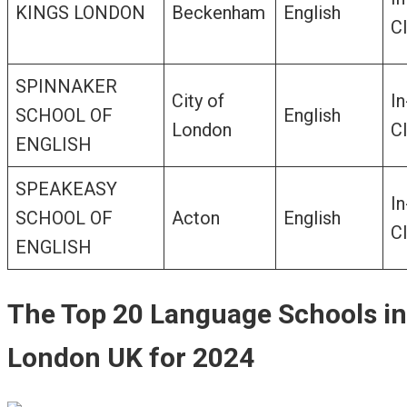
KINGS LONDON
Beckenham
English
C
SPINNAKER
City of
In
SCHOOL OF
English
London
C
ENGLISH
SPEAKEASY
In
SCHOOL OF
Acton
English
C
ENGLISH
The Top 20 Language Schools in
London UK for 2024