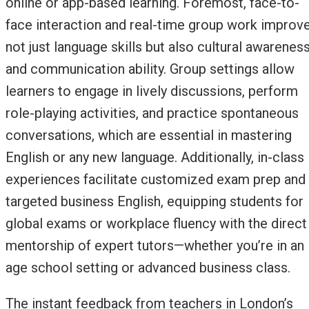
online or app-based learning. Foremost, face-to-
face interaction and real-time group work improv
not just language skills but also cultural awarenes
and communication ability. Group settings allow
learners to engage in lively discussions, perform
role-playing activities, and practice spontaneous
conversations, which are essential in mastering
English or any new language. Additionally, in-class
experiences facilitate customized exam prep and
targeted business English, equipping students for
global exams or workplace fluency with the direct
mentorship of expert tutors—whether you’re in an
age school setting or advanced business class.
The instant feedback from teachers in London’s