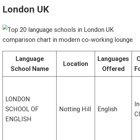
London UK
Language
Languages
C
Location
School Name
Offered
F
LONDON
In
SCHOOL OF
Notting Hill
English
C
ENGLISH