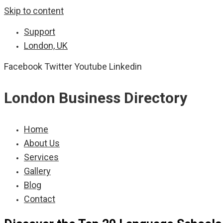
Skip to content
Support
London, UK
Facebook
Twitter
Youtube
Linkedin
London Business Directory
Home
About Us
Services
Gallery
Blog
Contact