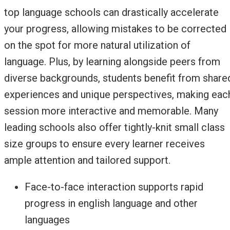
top language schools can drastically accelerate
your progress, allowing mistakes to be corrected
on the spot for more natural utilization of
language. Plus, by learning alongside peers from
diverse backgrounds, students benefit from share
experiences and unique perspectives, making eac
session more interactive and memorable. Many
leading schools also offer tightly-knit small class
size groups to ensure every learner receives
ample attention and tailored support.
Face-to-face interaction supports rapid
progress in english language and other
languages