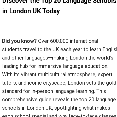
Discover the Top 20 Language Schools
in London UK Today
Did you know?
Over 600,000 international
students travel to the UK each year to learn Englis
and other languages—making London the world’s
leading hub for immersive language education.
With its vibrant multicultural atmosphere, expert
tutors, and iconic cityscape, London sets the gold
standard for in-person language learning. This
comprehensive guide reveals the top 20 language
schools in London UK, spotlighting what makes
each school special and why face-to-face classes