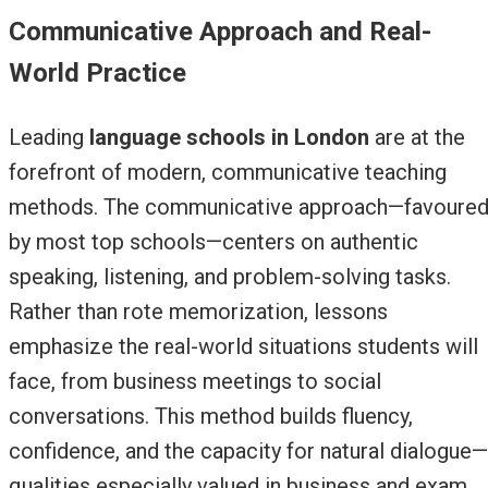
Communicative Approach and Real-
World Practice
Leading
language schools in London
are at the
forefront of modern, communicative teaching
methods. The communicative approach—favoure
by most top schools—centers on authentic
speaking, listening, and problem-solving tasks.
Rather than rote memorization, lessons
emphasize the real-world situations students will
face, from business meetings to social
conversations. This method builds fluency,
confidence, and the capacity for natural dialogue—
qualities especially valued in business and exam