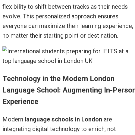
flexibility to shift between tracks as their needs
evolve. This personalized approach ensures
everyone can maximize their learning experience,
no matter their starting point or destination.
Technology in the Modern London
Language School: Augmenting In-Perso
Experience
Modern
language schools in London
are
integrating digital technology to enrich, not