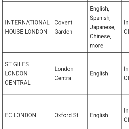
English,
Spanish,
INTERNATIONAL
Covent
In
Japanese,
HOUSE LONDON
Garden
C
Chinese,
more
ST GILES
London
In
LONDON
English
Central
C
CENTRAL
In
EC LONDON
Oxford St
English
C