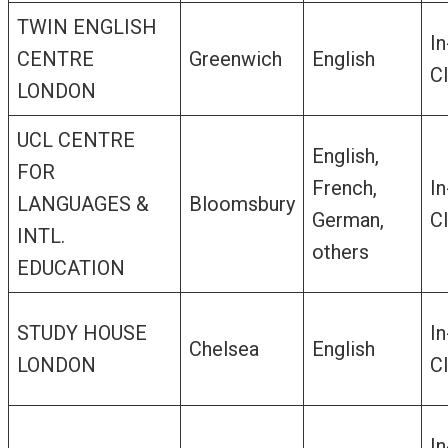
TWIN ENGLISH
In
CENTRE
Greenwich
English
C
LONDON
UCL CENTRE
English,
FOR
French,
In
LANGUAGES &
Bloomsbury
German,
C
INTL.
others
EDUCATION
STUDY HOUSE
In
Chelsea
English
LONDON
C
In