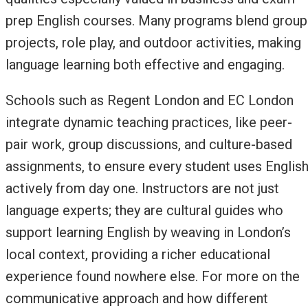
prep English courses. Many programs blend group
projects, role play, and outdoor activities, making
language learning both effective and engaging.
Schools such as Regent London and EC London
integrate dynamic teaching practices, like peer-
pair work, group discussions, and culture-based
assignments, to ensure every student uses Englis
actively from day one. Instructors are not just
language experts; they are cultural guides who
support learning English by weaving in London’s
local context, providing a richer educational
experience found nowhere else. For more on the
communicative approach and how different