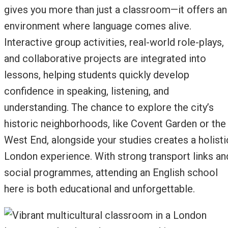
gives you more than just a classroom—it offers an
environment where language comes alive.
Interactive group activities, real-world role-plays,
and collaborative projects are integrated into
lessons, helping students quickly develop
confidence in speaking, listening, and
understanding. The chance to explore the city’s
historic neighborhoods, like Covent Garden or the
West End, alongside your studies creates a holisti
London experience. With strong transport links an
social programmes, attending an English school
here is both educational and unforgettable.