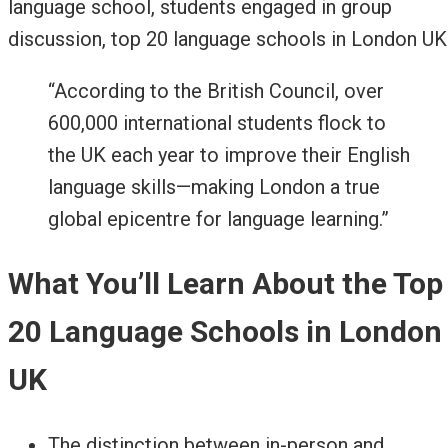
“According to the British Council, over
600,000 international students flock to
the UK each year to improve their English
language skills—making London a true
global epicentre for language learning.”
What You’ll Learn About the Top
20 Language Schools in London
UK
The distinction between in-person and