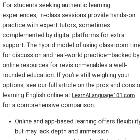
For students seeking authentic learning
experiences, in-class sessions provide hands-on
practice with expert tutors, sometimes
complemented by digital platforms for extra
support. The hybrid model of using classroom tim
for discussion and real-world practice—backed by
online resources for revision—enables a well-
rounded education. If you’re still weighing your
options, see our full article on the pros and cons o
learning English online at
LearnALanguage101.com
for a comprehensive comparison.
Online and app-based learning offers flexibility
but may lack depth and immersion