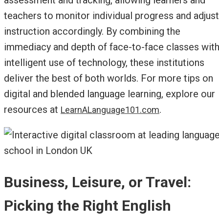
teachers to monitor individual progress and adjust
instruction accordingly. By combining the
immediacy and depth of face-to-face classes wit
intelligent use of technology, these institutions
deliver the best of both worlds. For more tips on
digital and blended language learning, explore our
resources at
.
LearnALanguage101.com
Business, Leisure, or Travel:
Picking the Right English