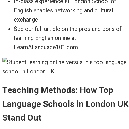
In-class experience at London School of
English enables networking and cultural
exchange
See our full article on the pros and cons of
learning English online at
LearnALanguage101.com
Teaching Methods: How Top
Language Schools in London UK
Stand Out