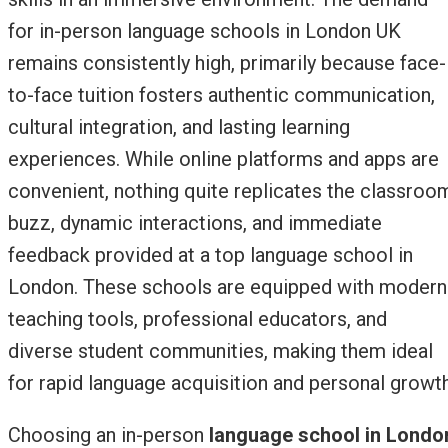
for in-person language schools in London UK
remains consistently high, primarily because face-
to-face tuition fosters authentic communication,
cultural integration, and lasting learning
experiences. While online platforms and apps are
convenient, nothing quite replicates the classroo
buzz, dynamic interactions, and immediate
feedback provided at a top language school in
London. These schools are equipped with modern
teaching tools, professional educators, and
diverse student communities, making them ideal
for rapid language acquisition and personal growth
Choosing an in-person
language school in Londo