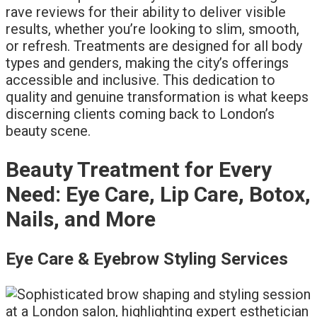
rave reviews for their ability to deliver visible
results, whether you’re looking to slim, smooth,
or refresh. Treatments are designed for all body
types and genders, making the city’s offerings
accessible and inclusive. This dedication to
quality and genuine transformation is what keeps
discerning clients coming back to London’s
beauty scene.
Beauty Treatment for Every
Need: Eye Care, Lip Care, Botox,
Nails, and More
Eye Care & Eyebrow Styling Services