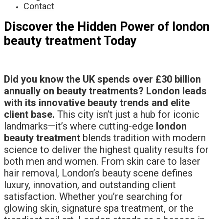
Contact
Discover the Hidden Power of london
beauty treatment Today
Did you know the UK spends over £30 billion
annually on beauty treatments? London leads
with its innovative beauty trends and elite
client base.
This city isn’t just a hub for iconic
landmarks—it’s where cutting-edge
london
beauty treatment
blends tradition with modern
science to deliver the highest quality results for
both men and women. From skin care to laser
hair removal, London’s beauty scene defines
luxury, innovation, and outstanding client
satisfaction. Whether you’re searching for
glowing skin, signature spa treatment, or the