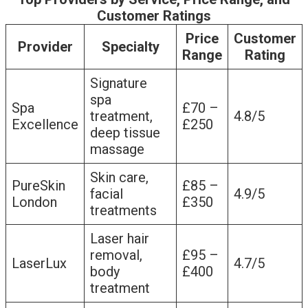
Customer Ratings
Price
Customer
Provider
Specialty
Range
Rating
Signature
spa
Spa
£70 –
treatment,
4.8/5
Excellence
£250
deep tissue
massage
Skin care,
PureSkin
£85 –
facial
4.9/5
London
£350
treatments
Laser hair
removal,
£95 –
LaserLux
4.7/5
body
£400
treatment