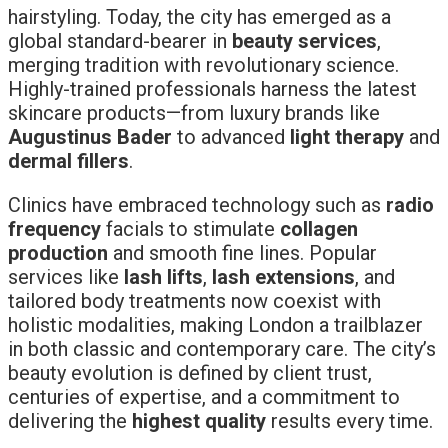
hairstyling. Today, the city has emerged as a
global standard-bearer in
beauty services
,
merging tradition with revolutionary science.
Highly-trained professionals harness the latest
skincare products—from luxury brands like
Augustinus Bader
to advanced
light therapy
and
dermal fillers
.
Clinics have embraced technology such as
radio
frequency
facials to stimulate
collagen
production
and smooth fine lines. Popular
services like
lash lifts
,
lash extensions
, and
tailored body treatments now coexist with
holistic modalities, making London a trailblazer
in both classic and contemporary care. The city’s
beauty evolution is defined by client trust,
centuries of expertise, and a commitment to
delivering the
highest quality
results every time.