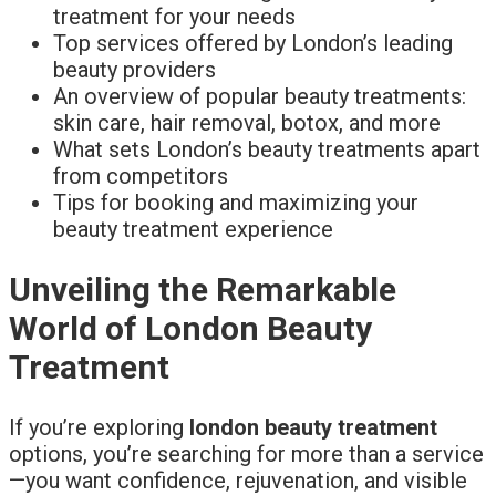
treatment for your needs
Top services offered by London’s leading
beauty providers
An overview of popular beauty treatments:
skin care, hair removal, botox, and more
What sets London’s beauty treatments apart
from competitors
Tips for booking and maximizing your
beauty treatment experience
Unveiling the Remarkable
World of London Beauty
Treatment
If you’re exploring
london beauty treatment
options, you’re searching for more than a service
—you want confidence, rejuvenation, and visible