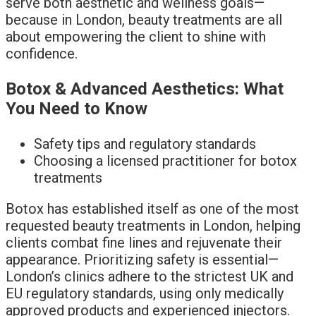
serve both aesthetic and wellness goals—
because in London, beauty treatments are all
about empowering the client to shine with
confidence.
Botox & Advanced Aesthetics: What
You Need to Know
Safety tips and regulatory standards
Choosing a licensed practitioner for botox
treatments
Botox has established itself as one of the most
requested beauty treatments in London, helping
clients combat fine lines and rejuvenate their
appearance. Prioritizing safety is essential—
London’s clinics adhere to the strictest UK and
EU regulatory standards, using only medically
approved products and experienced injectors.