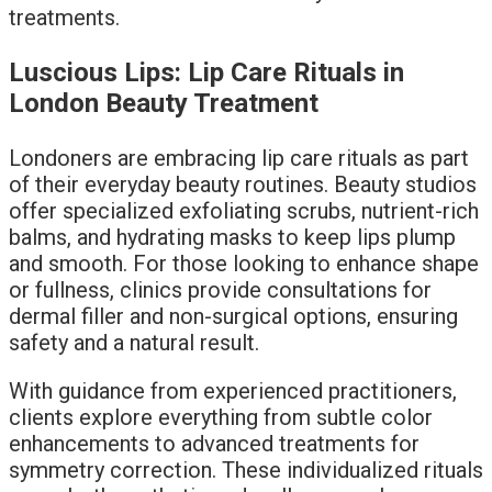
treatments.
Luscious Lips: Lip Care Rituals in
London Beauty Treatment
Londoners are embracing lip care rituals as part
of their everyday beauty routines. Beauty studios
offer specialized exfoliating scrubs, nutrient-rich
balms, and hydrating masks to keep lips plump
and smooth. For those looking to enhance shape
or fullness, clinics provide consultations for
dermal filler and non-surgical options, ensuring
safety and a natural result.
With guidance from experienced practitioners,
clients explore everything from subtle color
enhancements to advanced treatments for
symmetry correction. These individualized rituals