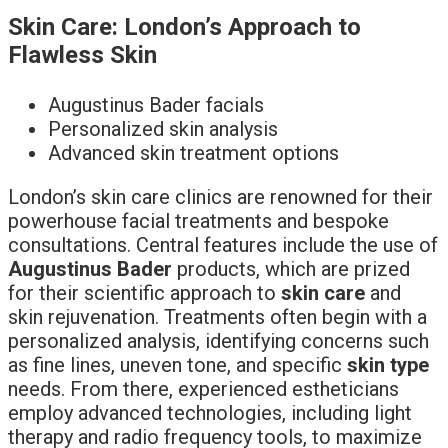
Skin Care: London’s Approach to
Flawless Skin
Augustinus Bader facials
Personalized skin analysis
Advanced skin treatment options
London’s skin care clinics are renowned for their
powerhouse facial treatments and bespoke
consultations. Central features include the use of
Augustinus Bader
products, which are prized
for their scientific approach to
skin care
and
skin rejuvenation. Treatments often begin with a
personalized analysis, identifying concerns such
as fine lines, uneven tone, and specific
skin type
needs. From there, experienced estheticians
employ advanced technologies, including light
therapy and radio frequency tools, to maximize