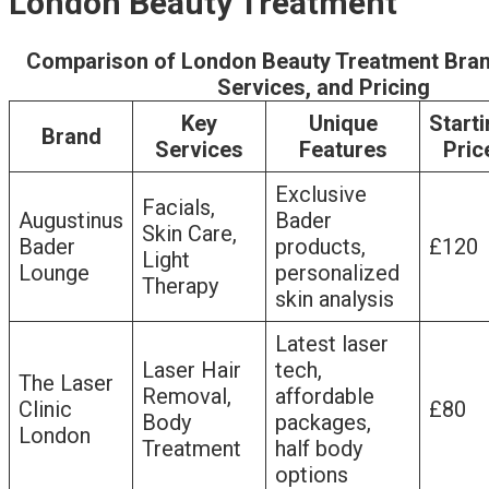
London Beauty Treatment
Comparison of London Beauty Treatment Bran
Services, and Pricing
Key
Unique
Start
Brand
Services
Features
Pric
Exclusive
Facials,
Augustinus
Bader
Skin Care,
Bader
products,
£120
Light
Lounge
personalized
Therapy
skin analysis
Latest laser
Laser Hair
tech,
The Laser
Removal,
affordable
Clinic
£80
Body
packages,
London
Treatment
half body
options