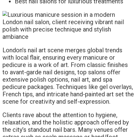
Best nail salons for luxurious treatments
London’s nail art scene merges global trends
with local flair, ensuring every manicure or
pedicure is a work of art. From classic finishes
to avant-garde nail designs, top salons offer
extensive polish options, nail art, and spa
pedicure packages. Techniques like gel overlays,
French tips, and intricate hand-painted art set the
scene for creativity and self-expression.
Clients rave about the attention to hygiene,
relaxation, and the holistic approach offered by
the city’s standout nail bars. Many venues offer
extras such as scalp massage or hand/foot