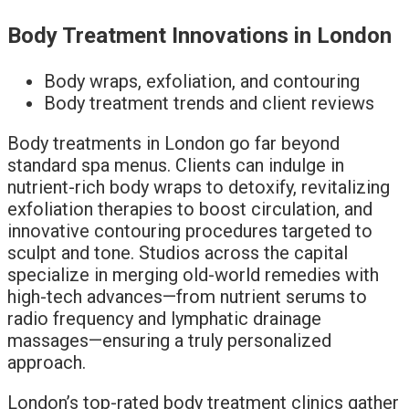
Body Treatment Innovations in London
Body wraps, exfoliation, and contouring
Body treatment trends and client reviews
Body treatments in London go far beyond
standard spa menus. Clients can indulge in
nutrient-rich body wraps to detoxify, revitalizing
exfoliation therapies to boost circulation, and
innovative contouring procedures targeted to
sculpt and tone. Studios across the capital
specialize in merging old-world remedies with
high-tech advances—from nutrient serums to
radio frequency and lymphatic drainage
massages—ensuring a truly personalized
approach.
London’s top-rated body treatment clinics gather