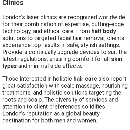
Clinics
London’s laser clinics are recognized worldwide
for their combination of expertise, cutting-edge
technology, and ethical care. From
half body
solutions to targeted facial hair removal, clients
experience top results in safe, stylish settings.
Providers continually upgrade devices to suit the
latest regulations, ensuring comfort for all
skin
types
and minimal side effects.
Those interested in holistic
hair care
also report
great satisfaction with scalp massage, nourishing
treatments, and holistic solutions targeting the
roots and scalp. The diversity of services and
attention to client preferences solidifies
London’s reputation as a global beauty
destination for both men and women.