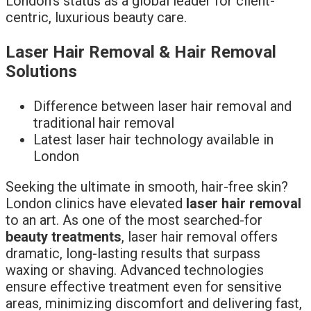
London’s status as a global leader for client-
centric, luxurious beauty care.
Laser Hair Removal & Hair Removal
Solutions
Difference between laser hair removal and
traditional hair removal
Latest laser hair technology available in
London
Seeking the ultimate in smooth, hair-free skin?
London clinics have elevated
laser hair removal
to an art. As one of the most searched-for
beauty treatments
, laser hair removal offers
dramatic, long-lasting results that surpass
waxing or shaving. Advanced technologies
ensure effective treatment even for sensitive
areas, minimizing discomfort and delivering fast,