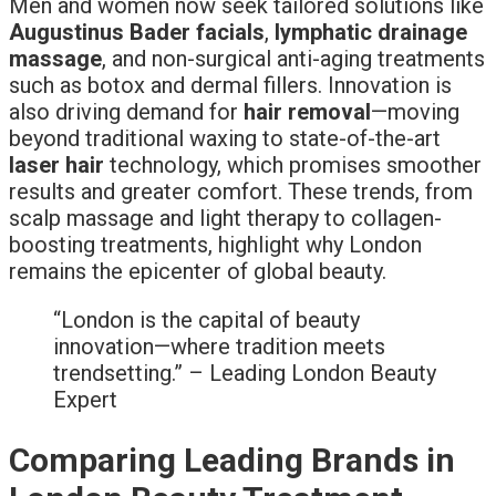
Men and women now seek tailored solutions like
Augustinus Bader facials
,
lymphatic drainage
massage
, and non-surgical anti-aging treatments
such as botox and dermal fillers. Innovation is
also driving demand for
hair removal
—moving
beyond traditional waxing to state-of-the-art
laser hair
technology, which promises smoother
results and greater comfort. These trends, from
scalp massage and light therapy to collagen-
boosting treatments, highlight why London
remains the epicenter of global beauty.
“London is the capital of beauty
innovation—where tradition meets
trendsetting.” – Leading London Beauty
Expert
Comparing Leading Brands in