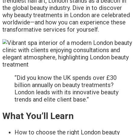
trendiest nail art, London stands as a beacon in
the global beauty industry. Dive in to discover
why beauty treatments in London are celebrated
worldwide—and how you can experience these
transformative services for yourself.
“Did you know the UK spends over £30
billion annually on beauty treatments?
London leads with its innovative beauty
trends and elite client base.”
What You’ll Learn
How to choose the right London beauty