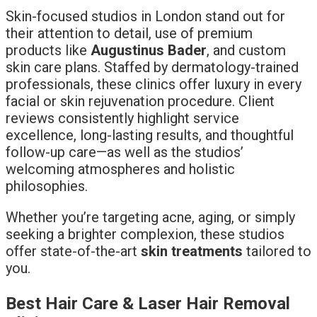
Skin-focused studios in London stand out for
their attention to detail, use of premium
products like
Augustinus Bader
, and custom
skin care plans. Staffed by dermatology-trained
professionals, these clinics offer luxury in every
facial or skin rejuvenation procedure. Client
reviews consistently highlight service
excellence, long-lasting results, and thoughtful
follow-up care—as well as the studios’
welcoming atmospheres and holistic
philosophies.
Whether you’re targeting acne, aging, or simply
seeking a brighter complexion, these studios
offer state-of-the-art
skin treatments
tailored to
you.
Best Hair Care & Laser Hair Removal