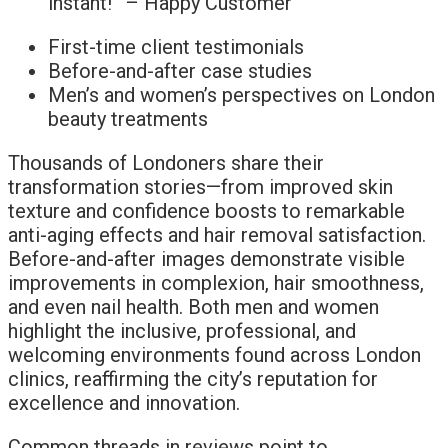
instant!” – Happy Customer
First-time client testimonials
Before-and-after case studies
Men’s and women’s perspectives on London
beauty treatments
Thousands of Londoners share their
transformation stories—from improved skin
texture and confidence boosts to remarkable
anti-aging effects and hair removal satisfaction.
Before-and-after images demonstrate visible
improvements in complexion, hair smoothness,
and even nail health. Both men and women
highlight the inclusive, professional, and
welcoming environments found across London
clinics, reaffirming the city’s reputation for
excellence and innovation.
Common threads in reviews point to