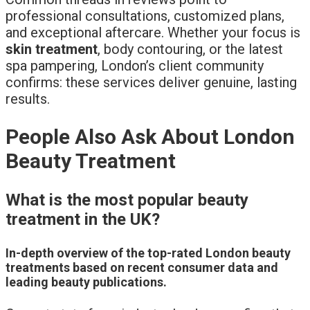
professional consultations, customized plans,
and exceptional aftercare. Whether your focus is
skin treatment
, body contouring, or the latest
spa pampering, London’s client community
confirms: these services deliver genuine, lasting
results.
People Also Ask About London
Beauty Treatment
What is the most popular beauty
treatment in the UK?
In-depth overview of the top-rated London beauty
treatments based on recent consumer data and
leading beauty publications.