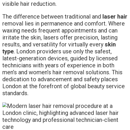
visible hair reduction.
The difference between traditional and
laser hair
removal lies in permanence and comfort. Where
waxing needs frequent appointments and can
irritate the skin, lasers offer precision, lasting
results, and versatility for virtually every
skin
type
. London providers use only the safest,
latest-generation devices, guided by licensed
technicians with years of experience in both
men’s and women’s hair removal solutions. This
dedication to advancement and safety places
London at the forefront of global beauty service
standards.