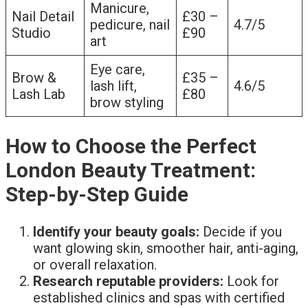
Manicure,
Nail Detail
£30 –
pedicure, nail
4.7/5
Studio
£90
art
Eye care,
Brow &
£35 –
lash lift,
4.6/5
Lash Lab
£80
brow styling
How to Choose the Perfect
London Beauty Treatment:
Step-by-Step Guide
Identify your beauty goals:
Decide if you
want glowing skin, smoother hair, anti-aging,
or overall relaxation.
Research reputable providers:
Look for
established clinics and spas with certified