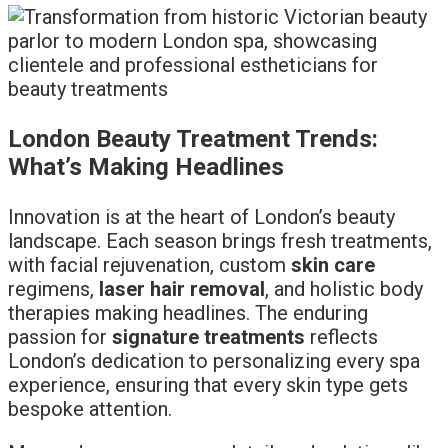
London Beauty Treatment Trends:
What’s Making Headlines
Innovation is at the heart of London’s beauty
landscape. Each season brings fresh treatments,
with facial rejuvenation, custom
skin care
regimens,
laser hair removal
, and holistic body
therapies making headlines. The enduring
passion for
signature treatments
reflects
London’s dedication to personalizing every spa
experience, ensuring that every skin type gets
bespoke attention.