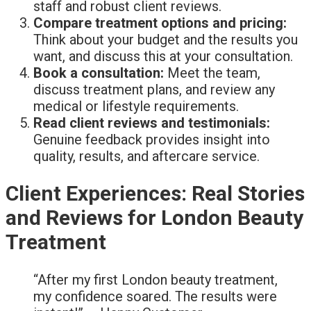
staff and robust client reviews.
Compare treatment options and pricing:
Think about your budget and the results you
want, and discuss this at your consultation.
Book a consultation:
Meet the team,
discuss treatment plans, and review any
medical or lifestyle requirements.
Read client reviews and testimonials:
Genuine feedback provides insight into
quality, results, and aftercare service.
Client Experiences: Real Stories
and Reviews for London Beauty
Treatment
“After my first London beauty treatment,
my confidence soared. The results were