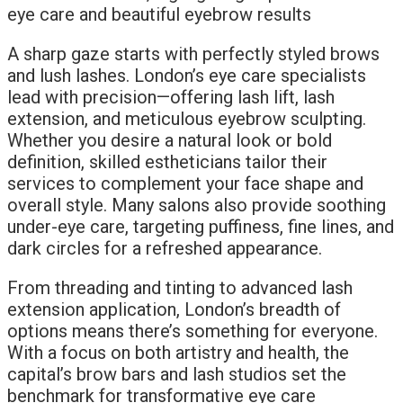
A sharp gaze starts with perfectly styled brows
and lush lashes. London’s eye care specialists
lead with precision—offering lash lift, lash
extension, and meticulous eyebrow sculpting.
Whether you desire a natural look or bold
definition, skilled estheticians tailor their
services to complement your face shape and
overall style. Many salons also provide soothing
under-eye care, targeting puffiness, fine lines, and
dark circles for a refreshed appearance.
From threading and tinting to advanced lash
extension application, London’s breadth of
options means there’s something for everyone.
With a focus on both artistry and health, the
capital’s brow bars and lash studios set the
benchmark for transformative eye care