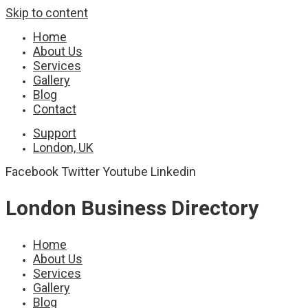
Skip to content
Home
About Us
Services
Gallery
Blog
Contact
Support
London, UK
Facebook
Twitter
Youtube
Linkedin
London Business Directory
Home
About Us
Services
Gallery
Blog