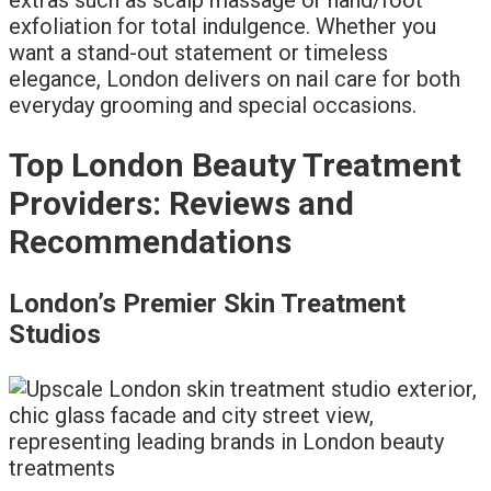
exfoliation for total indulgence. Whether you
want a stand-out statement or timeless
elegance, London delivers on nail care for both
everyday grooming and special occasions.
Top London Beauty Treatment
Providers: Reviews and
Recommendations
London’s Premier Skin Treatment
Studios