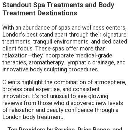
Standout Spa Treatments and Body
Treatment Destinations
With an abundance of spas and wellness centers,
London’s best stand apart through their signature
treatments, tranquil environments, and dedicated
client focus. These spas offer more than
relaxation—they incorporate medical-grade
therapies, aromatherapy, lymphatic drainage, and
innovative body sculpting procedures.
Clients highlight the combination of atmosphere,
professional expertise, and consistent
innovation. It’s not unusual to see glowing
reviews from those who discovered new levels
of relaxation and beauty confidence through a
London body treatment.
Top Providers by Service, Price Range, and