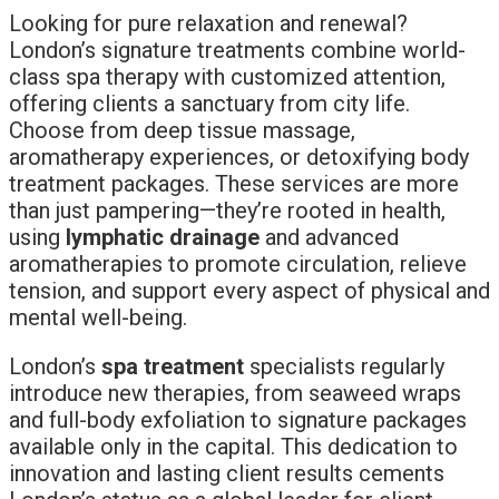
Looking for pure relaxation and renewal?
London’s signature treatments combine world-
class spa therapy with customized attention,
offering clients a sanctuary from city life.
Choose from deep tissue massage,
aromatherapy experiences, or detoxifying body
treatment packages. These services are more
than just pampering—they’re rooted in health,
using
lymphatic drainage
and advanced
aromatherapies to promote circulation, relieve
tension, and support every aspect of physical and
mental well-being.
London’s
spa treatment
specialists regularly
introduce new therapies, from seaweed wraps
and full-body exfoliation to signature packages
available only in the capital. This dedication to
innovation and lasting client results cements