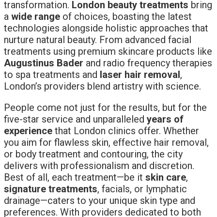
transformation.
London beauty treatments
bring
a
wide range
of choices, boasting the latest
technologies alongside holistic approaches that
nurture natural beauty. From advanced facial
treatments using premium skincare products like
Augustinus Bader
and radio frequency therapies
to spa treatments and
laser hair removal
,
London’s providers blend artistry with science.
People come not just for the results, but for the
five-star service and unparalleled
years of
experience
that London clinics offer. Whether
you aim for flawless skin, effective hair removal,
or body treatment and contouring, the city
delivers with professionalism and discretion.
Best of all, each treatment—be it
skin care
,
signature treatments
, facials, or lymphatic
drainage—caters to your unique skin type and
preferences. With providers dedicated to both