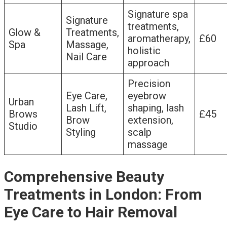
Signature spa
Signature
treatments,
Glow &
Treatments,
aromatherapy,
£60
Spa
Massage,
holistic
Nail Care
approach
Precision
Eye Care,
eyebrow
Urban
Lash Lift,
shaping, lash
Brows
£45
Brow
extension,
Studio
Styling
scalp
massage
Comprehensive Beauty
Treatments in London: From
Eye Care to Hair Removal