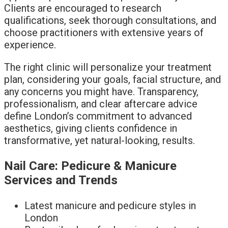
Clients are encouraged to research
qualifications, seek thorough consultations, and
choose practitioners with extensive years of
experience.
The right clinic will personalize your treatment
plan, considering your goals, facial structure, and
any concerns you might have. Transparency,
professionalism, and clear aftercare advice
define London’s commitment to advanced
aesthetics, giving clients confidence in
transformative, yet natural-looking, results.
Nail Care: Pedicure & Manicure
Services and Trends
Latest manicure and pedicure styles in
London