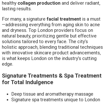
healthy
collagen production
and deliver radiant,
lasting results.
For many, a signature
facial treatment
is a must
—addressing everything from aging skin to acne
and dryness. Top London providers focus on
natural beauty, prioritizing gentle but effective
solutions tailored to every face. The city’s
holistic approach, blending traditional techniques
with innovative skincare product advancements,
is what keeps London on the industry’s cutting
edge.
Signature Treatments & Spa Treatment
for Total Indulgence
Deep tissue and aromatherapy massage
Signature spa treatments unique to London