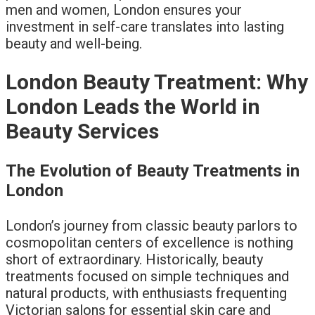
men and women, London ensures your
investment in self-care translates into lasting
beauty and well-being.
London Beauty Treatment: Why
London Leads the World in
Beauty Services
The Evolution of Beauty Treatments in
London
London’s journey from classic beauty parlors to
cosmopolitan centers of excellence is nothing
short of extraordinary. Historically, beauty
treatments focused on simple techniques and
natural products, with enthusiasts frequenting
Victorian salons for essential skin care and